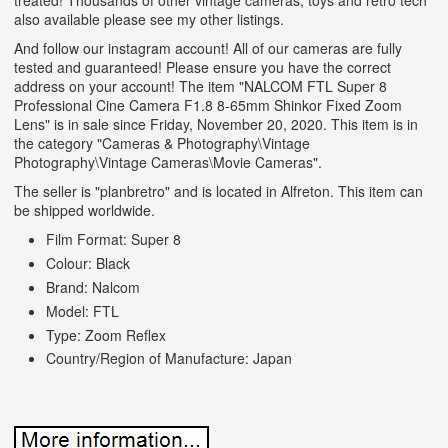
treated! Thousands of other vintage cameras, toys and retro tech
also available please see my other listings.
And follow our instagram account! All of our cameras are fully
tested and guaranteed! Please ensure you have the correct
address on your account! The item "NALCOM FTL Super 8
Professional Cine Camera F1.8 8-65mm Shinkor Fixed Zoom
Lens" is in sale since Friday, November 20, 2020. This item is in
the category "Cameras & Photography\Vintage
Photography\Vintage Cameras\Movie Cameras".
The seller is "planbretro" and is located in Alfreton. This item can
be shipped worldwide.
Film Format: Super 8
Colour: Black
Brand: Nalcom
Model: FTL
Type: Zoom Reflex
Country/Region of Manufacture: Japan