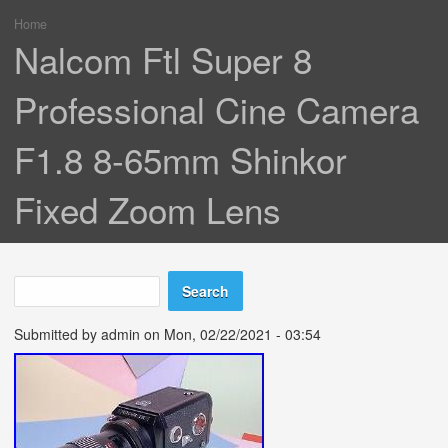
Home
You are here
Nalcom Ftl Super 8
Professional Cine Camera
F1.8 8-65mm Shinkor
Fixed Zoom Lens
Search
Search form
Submitted by
admin
on Mon, 02/22/2021 - 03:54