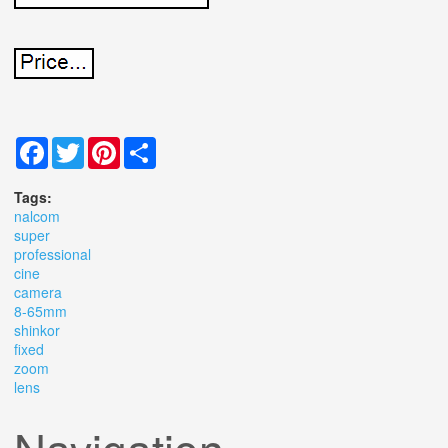
Facebook
Twitter
Pinterest
Share
Tags:
nalcom
super
professional
cine
camera
8-65mm
shinkor
fixed
zoom
lens