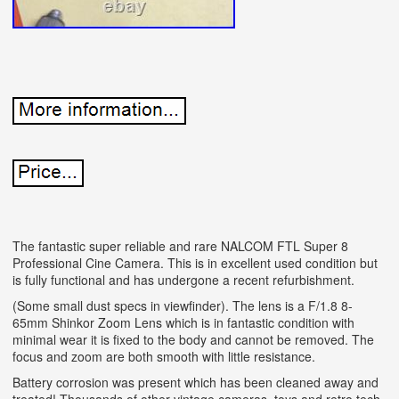
The fantastic super reliable and rare NALCOM FTL Super 8
Professional Cine Camera. This is in excellent used condition but
is fully functional and has undergone a recent refurbishment.
(Some small dust specs in viewfinder). The lens is a F/1.8 8-
65mm Shinkor Zoom Lens which is in fantastic condition with
minimal wear it is fixed to the body and cannot be removed. The
focus and zoom are both smooth with little resistance.
Battery corrosion was present which has been cleaned away and