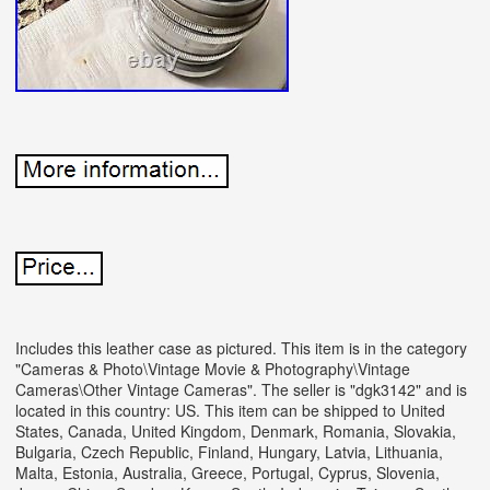
Includes this leather case as pictured. This item is in the category
"Cameras & Photo\Vintage Movie & Photography\Vintage
Cameras\Other Vintage Cameras".
The seller is "dgk3142" and is
located in this country: US. This item can be shipped to United
States, Canada, United Kingdom, Denmark, Romania, Slovakia,
Bulgaria, Czech Republic, Finland, Hungary, Latvia, Lithuania,
Malta, Estonia, Australia, Greece, Portugal, Cyprus, Slovenia,