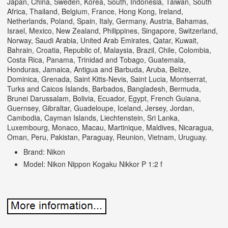
Japan, China, Sweden, Korea, South, Indonesia, Taiwan, South
Africa, Thailand, Belgium, France, Hong Kong, Ireland,
Netherlands, Poland, Spain, Italy, Germany, Austria, Bahamas,
Israel, Mexico, New Zealand, Philippines, Singapore, Switzerland,
Norway, Saudi Arabia, United Arab Emirates, Qatar, Kuwait,
Bahrain, Croatia, Republic of, Malaysia, Brazil, Chile, Colombia,
Costa Rica, Panama, Trinidad and Tobago, Guatemala,
Honduras, Jamaica, Antigua and Barbuda, Aruba, Belize,
Dominica, Grenada, Saint Kitts-Nevis, Saint Lucia, Montserrat,
Turks and Caicos Islands, Barbados, Bangladesh, Bermuda,
Brunei Darussalam, Bolivia, Ecuador, Egypt, French Guiana,
Guernsey, Gibraltar, Guadeloupe, Iceland, Jersey, Jordan,
Cambodia, Cayman Islands, Liechtenstein, Sri Lanka,
Luxembourg, Monaco, Macau, Martinique, Maldives, Nicaragua,
Oman, Peru, Pakistan, Paraguay, Reunion, Vietnam, Uruguay.
Brand: Nikon
Model: Nikon Nippon Kogaku Nikkor P 1:2 f