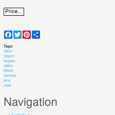
Facebook
Twitter
Pinterest
Share
Tags:
nikon
nippon
kogaku
nikkor
f85cm
camera
lens
case
Navigation
Contact Us