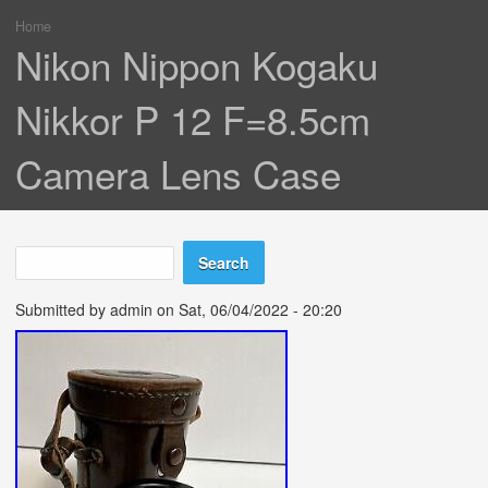
Home
You are here
Nikon Nippon Kogaku
Nikkor P 12 F=8.5cm
Camera Lens Case
Search
Search form
Submitted by
admin
on Sat, 06/04/2022 - 20:20