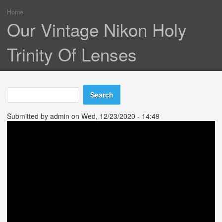
Home
You are here
Our Vintage Nikon Holy
Trinity Of Lenses
Search
Search form
Submitted by
admin
on Wed, 12/23/2020 - 14:49