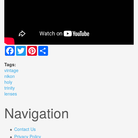
Facebook
Twitter
Pinterest
Share
Tags:
vintage
nikon
holy
trinity
lenses
Navigation
Contact Us
Privacy Policy