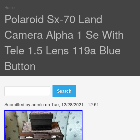
Home
You are here
Polaroid Sx-70 Land
Camera Alpha 1 Se With
Tele 1.5 Lens 119a Blue
Button
Search
Search form
Submitted by
admin
on Tue, 12/28/2021 - 12:51