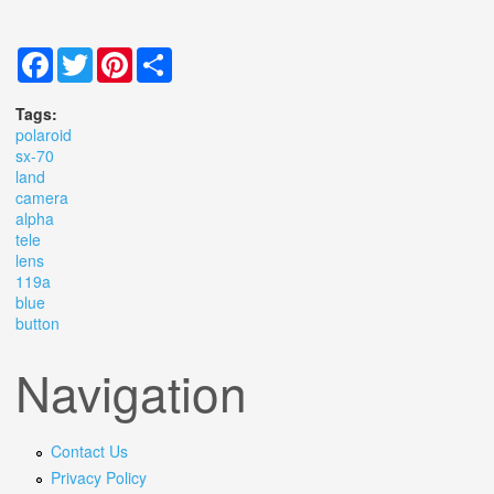
Facebook
Twitter
Pinterest
Share
Tags:
polaroid
sx-70
land
camera
alpha
tele
lens
119a
blue
button
Navigation
Contact Us
Privacy Policy