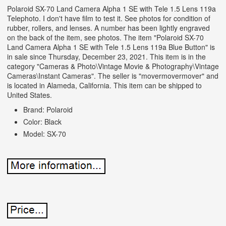
Polaroid SX-70 Land Camera Alpha 1 SE with Tele 1.5 Lens 119a
Telephoto. I don't have film to test it. See photos for condition of
rubber, rollers, and lenses. A number has been lightly engraved
on the back of the item, see photos. The item "Polaroid SX-70
Land Camera Alpha 1 SE with Tele 1.5 Lens 119a Blue Button" is
in sale since Thursday, December 23, 2021. This item is in the
category "Cameras & Photo\Vintage Movie & Photography\Vintage
Cameras\Instant Cameras". The seller is "movermovermover" and
is located in Alameda, California. This item can be shipped to
United States.
Brand: Polaroid
Color: Black
Model: SX-70