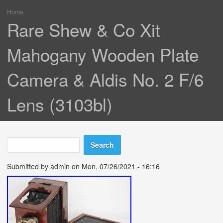
Home
You are here
Rare Shew & Co Xit
Mahogany Wooden Plate
Camera & Aldis No. 2 F/6
Lens (3103bl)
Search
Search form
Submitted by
admin
on Mon, 07/26/2021 - 16:16