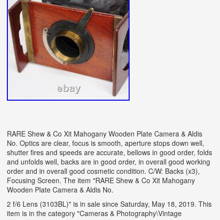
RARE Shew & Co Xit Mahogany Wooden Plate Camera & Aldis
No. Optics are clear, focus is smooth, aperture stops down well,
shutter fires and speeds are accurate, bellows in good order, folds
and unfolds well, backs are in good order, in overall good working
order and in overall good cosmetic condition. C/W: Backs (x3),
Focusing Screen. The item "RARE Shew & Co Xit Mahogany
Wooden Plate Camera & Aldis No.
2 f/6 Lens (3103BL)" is in sale since Saturday, May 18, 2019. This
item is in the category "Cameras & Photography\Vintage