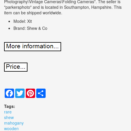
Photography\Vintage Cameras\Folding Cameras". The seller is
"parkersphoto" and is located in Southampton, Hampshire. This
item can be shipped worldwide.
Model: Xit
Brand: Shew & Co
Facebook
Twitter
Pinterest
Share
Tags:
rare
shew
mahogany
wooden