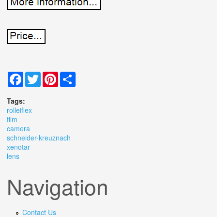
Facebook
Twitter
Pinterest
Share
Tags:
rolleiflex
film
camera
schneider-kreuznach
xenotar
lens
Navigation
Contact Us