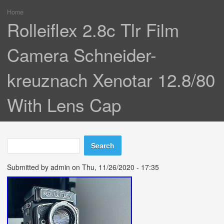
Home
You are here
Rolleiflex 2.8c Tlr Film
Camera Schneider-
kreuznach Xenotar 12.8/80
With Lens Cap
Search
Search form
Submitted by
admin
on Thu, 11/26/2020 - 17:35