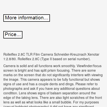
Rolleiflex 2.8C TLR Film Camera Schneider-Kreuznach Xenotar
1:2.8/80. Rolleiflex 2.8C (Type II based on serial number).
Camera is solid and all functions work smoothly. Viewfinder/focus
screen is bright and has split prism focusing. There are some
marks on the screen that do not significantly interfere with viewing
the image. This camera appears to be fully functional but shows
signs of use and has a couple dents and dings. Please refer to
photographs and ask if you have any additional questions about
condition. Lens shows signs of balsam separation around the
edge of the taking lens. There are also light scratches of the front
lens as well as what looks like a small bubble. For my purposes
(casual hobbyist photography) it did not have any significant