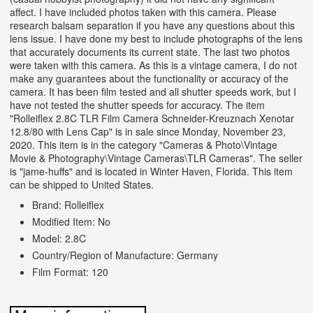
affect. I have included photos taken with this camera. Please
research balsam separation if you have any questions about this
lens issue. I have done my best to include photographs of the lens
that accurately documents its current state. The last two photos
were taken with this camera. As this is a vintage camera, I do not
make any guarantees about the functionality or accuracy of the
camera. It has been film tested and all shutter speeds work, but I
have not tested the shutter speeds for accuracy. The item
"Rolleiflex 2.8C TLR Film Camera Schneider-Kreuznach Xenotar
12.8/80 with Lens Cap" is in sale since Monday, November 23,
2020. This item is in the category "Cameras & Photo\Vintage
Movie & Photography\Vintage Cameras\TLR Cameras". The seller
is "jame-huffs" and is located in Winter Haven, Florida. This item
can be shipped to United States.
Brand: Rolleiflex
Modified Item: No
Model: 2.8C
Country/Region of Manufacture: Germany
Film Format: 120