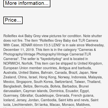
Rolleiflex 4x4 Baby Grey view pictures for condition. Note shutter
does not fire. The item "Rolleiflex Grey Baby 4x4 TLR Camera
With Case, XENAR 60mm f/3.5 LENS" is in sale since Wednesday,
December 11, 2019.
This item is in the category "Cameras &
Photography\Vintage Photography\Vintage Cameras\TLR
Cameras". The seller is "fayedottydog" and is located in
NORWICH, Norfolk. This item can be shipped to United Kingdom,
European Union member countries, Antigua and barbuda,
Australia, United States, Bahrain, Canada, Brazil, Japan, New
Zealand, China, Israel, Hong Kong, Norway, Indonesia, Malaysia,
Mexico, Singapore, South Korea, Switzerland, Taiwan, Thailand,
Bangladesh, Belize, Bermuda, Bolivia, Barbados, Brunei
darussalam, Cayman islands, Dominica, Ecuador, Egypt,
Guernsey, Gibraltar, Guadeloupe, Grenada, French guiana,
Iceland, Jersey, Jordan, Cambodia, Saint kitts and nevis, Saint
lucia, Liechtenstein, Sri lanka, Macao, Monaco, Maldives,