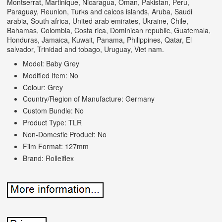
Montserrat, Martinique, Nicaragua, Oman, Pakistan, Peru,
Paraguay, Reunion, Turks and caicos islands, Aruba, Saudi
arabia, South africa, United arab emirates, Ukraine, Chile,
Bahamas, Colombia, Costa rica, Dominican republic, Guatemala,
Honduras, Jamaica, Kuwait, Panama, Philippines, Qatar, El
salvador, Trinidad and tobago, Uruguay, Viet nam.
Model: Baby Grey
Modified Item: No
Colour: Grey
Country/Region of Manufacture: Germany
Custom Bundle: No
Product Type: TLR
Non-Domestic Product: No
Film Format: 127mm
Brand: Rolleiflex