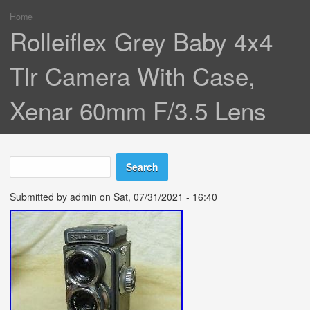
Home
You are here
Rolleiflex Grey Baby 4x4
Tlr Camera With Case,
Xenar 60mm F/3.5 Lens
Search
Search form
Submitted by
admin
on Sat, 07/31/2021 - 16:40