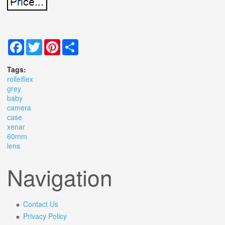
Facebook
Twitter
Pinterest
Share
Tags:
rolleiflex
grey
baby
camera
case
xenar
60mm
lens
Navigation
Contact Us
Privacy Policy