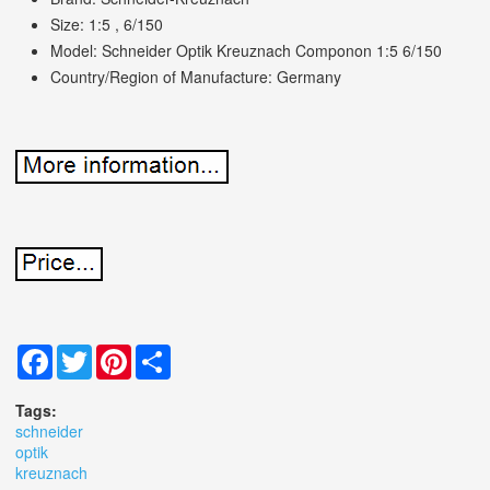
Size: 1:5 , 6/150
Model: Schneider Optik Kreuznach Componon 1:5 6/150
Country/Region of Manufacture: Germany
Facebook
Twitter
Pinterest
Share
Tags:
schneider
optik
kreuznach