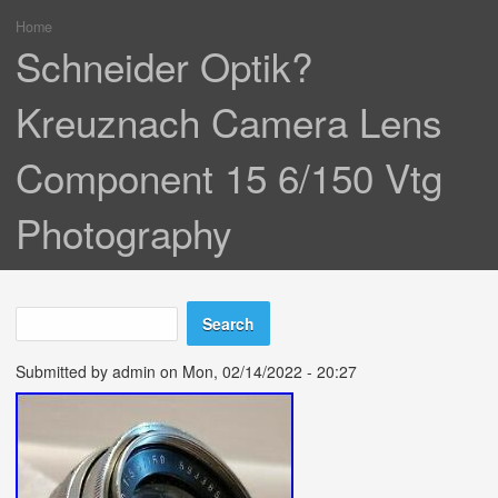
Home
You are here
Schneider Optik?
Kreuznach Camera Lens
Component 15 6/150 Vtg
Photography
Search
Search form
Submitted by
admin
on Mon, 02/14/2022 - 20:27