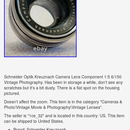
Schneider Optik Kreuznach Camera Lens Component 1:5 6/150
Vintage Photography. Has been in storage a while, don't see any
scratches but it's a bit dusty. There is a flat spot on the housing
pictured.
Doesn't affect the zoom. This item is in the category "Cameras &
Photo\Vintage Movie & Photography\Vintage Lenses".
The seller is "1ce_32" and is located in this country: US. This item
can be shipped to United States.
Brand: Schneider-Kreuznach