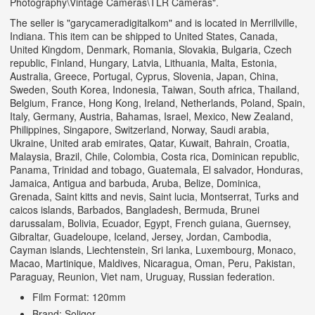
Photography\Vintage Cameras\TLR Cameras".
The seller is "garycameradigitalkom" and is located in Merrillville,
Indiana. This item can be shipped to United States, Canada,
United Kingdom, Denmark, Romania, Slovakia, Bulgaria, Czech
republic, Finland, Hungary, Latvia, Lithuania, Malta, Estonia,
Australia, Greece, Portugal, Cyprus, Slovenia, Japan, China,
Sweden, South Korea, Indonesia, Taiwan, South africa, Thailand,
Belgium, France, Hong Kong, Ireland, Netherlands, Poland, Spain,
Italy, Germany, Austria, Bahamas, Israel, Mexico, New Zealand,
Philippines, Singapore, Switzerland, Norway, Saudi arabia,
Ukraine, United arab emirates, Qatar, Kuwait, Bahrain, Croatia,
Malaysia, Brazil, Chile, Colombia, Costa rica, Dominican republic,
Panama, Trinidad and tobago, Guatemala, El salvador, Honduras,
Jamaica, Antigua and barbuda, Aruba, Belize, Dominica,
Grenada, Saint kitts and nevis, Saint lucia, Montserrat, Turks and
caicos islands, Barbados, Bangladesh, Bermuda, Brunei
darussalam, Bolivia, Ecuador, Egypt, French guiana, Guernsey,
Gibraltar, Guadeloupe, Iceland, Jersey, Jordan, Cambodia,
Cayman islands, Liechtenstein, Sri lanka, Luxembourg, Monaco,
Macao, Martinique, Maldives, Nicaragua, Oman, Peru, Pakistan,
Paraguay, Reunion, Viet nam, Uruguay, Russian federation.
Film Format: 120mm
Brand: Soligor