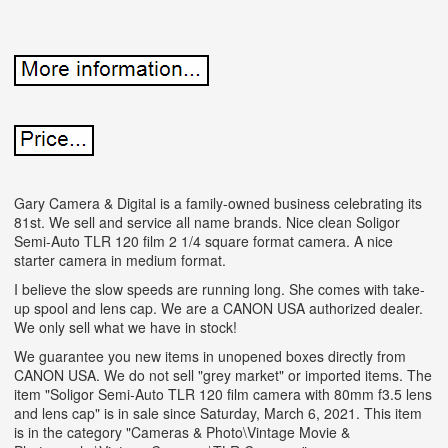
Gary Camera & Digital is a family-owned business celebrating its
81st. We sell and service all name brands. Nice clean Soligor
Semi-Auto TLR 120 film 2 1/4 square format camera. A nice
starter camera in medium format.
I believe the slow speeds are running long. She comes with take-
up spool and lens cap. We are a CANON USA authorized dealer.
We only sell what we have in stock!
We guarantee you new items in unopened boxes directly from
CANON USA. We do not sell "grey market" or imported items. The
item "Soligor Semi-Auto TLR 120 film camera with 80mm f3.5 lens
and lens cap" is in sale since Saturday, March 6, 2021. This item
is in the category "Cameras & Photo\Vintage Movie &