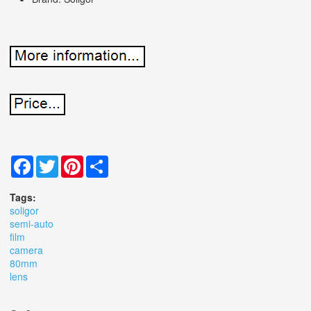
Facebook
Twitter
Pinterest
Share
Tags:
soligor
semi-auto
film
camera
80mm
lens