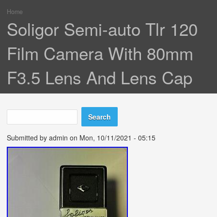
Home
You are here
Soligor Semi-auto Tlr 120
Film Camera With 80mm
F3.5 Lens And Lens Cap
Search
Search form
Submitted by
admin
on Mon, 10/11/2021 - 05:15