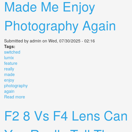
Made Me Enjoy
Photography Again
Submitted by
admin
on Wed, 07/30/2025 - 02:16
Tags:
switched
lumix
feature
really
made
enjoy
photography
again
Read more
about I Switched To Lumix For This 1 Feature Not Really
But It Made Me Enjoy Photography Again
F2 8 Vs F4 Lens Can