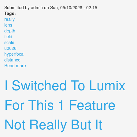
Submitted by
admin
on Sun, 05/10/2026 - 02:15
Tags:
really
lens
depth
field
scale
u0026
hyperfocal
distance
Read more
about How To Really Use A Lens Depth Of Field Scale
U0026 Hyperfocal Distance
I Switched To Lumix
For This 1 Feature
Not Really But It