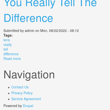
You Really Tell The
Difference
Submitted by
admin
on Mon, 08/22/2022 - 08:12
Tags:
lens
really
tell
difference
Read more
about F2 8 Vs F4 Lens Can You Really Tell The
Difference
Navigation
Contact Us
Privacy Policy
Service Agreement
Powered by
Drupal