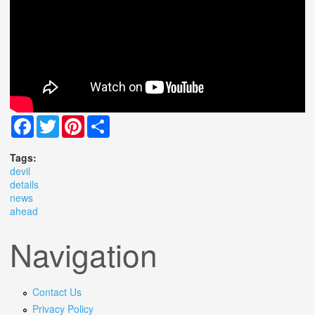
Facebook
Twitter
Pinterest
Share
Tags:
devil
details
news
ahead
Navigation
Contact Us
Privacy Policy