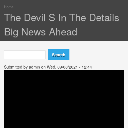
Home
You are here
The Devil S In The Details
Big News Ahead
Search
Search form
Submitted by
admin
on Wed, 09/08/2021 - 12:44