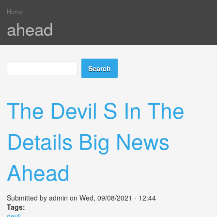
Home
You are here
ahead
Search
Search form
The Devil S In The
Details Big News
Ahead
Submitted by
admin
on Wed, 09/08/2021 - 12:44
Tags:
devil