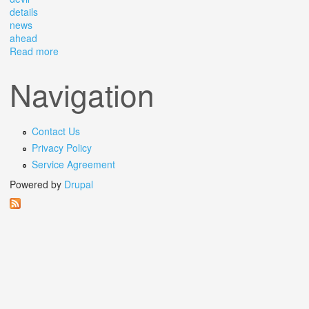
details
news
ahead
Read more
about The Devil S In The Details Big News Ahead
Navigation
Contact Us
Privacy Policy
Service Agreement
Powered by
Drupal