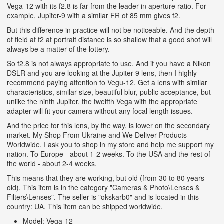
Vega-12 with its f2.8 is far from the leader in aperture ratio. For
example, Jupiter-9 with a similar FR of 85 mm gives f2.
But this difference in practice will not be noticeable. And the depth
of field at f2 at portrait distance is so shallow that a good shot will
always be a matter of the lottery.
So f2.8 is not always appropriate to use. And if you have a Nikon
DSLR and you are looking at the Jupiter-9 lens, then I highly
recommend paying attention to Vegu-12. Get a lens with similar
characteristics, similar size, beautiful blur, public acceptance, but
unlike the ninth Jupiter, the twelfth Vega with the appropriate
adapter will fit your camera without any focal length issues.
And the price for this lens, by the way, is lower on the secondary
market. My Shop From Ukraine and We Deliver Products
Worldwide. I ask you to shop in my store and help me support my
nation. To Europe - about 1-2 weeks. To the USA and the rest of
the world - about 2-4 weeks.
This means that they are working, but old (from 30 to 80 years
old). This item is in the category "Cameras & Photo\Lenses &
Filters\Lenses". The seller is "okskarb0" and is located in this
country: UA. This item can be shipped worldwide.
Model: Vega-12