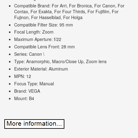
Compatible Brand: For Arri, For Bronica, For Canon, For
Contax, For Exakta, For Four Thirds, For Fujifilm, For
Fujinon, For Hasselblad, For Holga
Compatible Filter Size: 95 mm
Focal Length: Zoom
Maximum Aperture: f/22
Compatible Lens Front: 28 mm
Series: Canon \
Type: Anamorphic, Macro/Close Up, Zoom lens
Exterior Material: Aluminum
MPN: 12
Focus Type: Manual
Brand: VEGA
Mount: B4