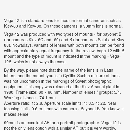
Vega-12 is a standard lens for medium format cameras such as
Kiev-60 and Kiev-88. On these cameras, a 90mm lens is normal.
Vega-12 was produced with two types of mounts - for bayonet B
(for cameras Kiev-6C and -60) and B (for cameras Salut and Kiev-
88). Nowadays, variants of lenses with both mounts can be found
with approximately equal frequency. In the review, Vega-12 with B
mount and the type of mount is indicated in the marking - Vega-
12B, which is not always the case.
By the way, please note that the name of the lens is in Latin
letters, and the mount type is in Cyrillic. Such a mixture of fonts
was not uncommon in the markings of Soviet photographic
equipment. This copy was released at the Kiev Arsenal plant in
1980. Frame size: 60 × 60 mm. Number of lenses / groups: 5/4.
Working distance - 74.1 mm.
Aperture ratio: 1: 2.8. Aperture scale limits: 1: 3.5-1: 22. Near
focusing limit - 0.6 m. Lens with camera - Bayonet B. You know, it
makes sense.
90mm is an excellent AF for a portrait photographer. Vega-12 is
not the only lens option with a similar AF, but it is very worthy.