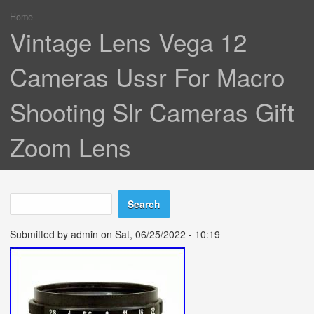
Home
You are here
Vintage Lens Vega 12
Cameras Ussr For Macro
Shooting Slr Cameras Gift
Zoom Lens
Search
Search form
Submitted by
admin
on Sat, 06/25/2022 - 10:19