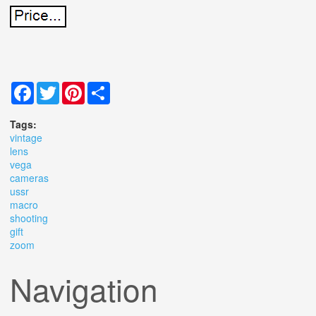
Facebook
Twitter
Pinterest
Share
Tags:
vintage
lens
vega
cameras
ussr
macro
shooting
gift
zoom
Navigation