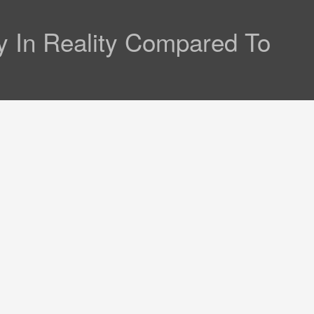
 In Reality Compared To