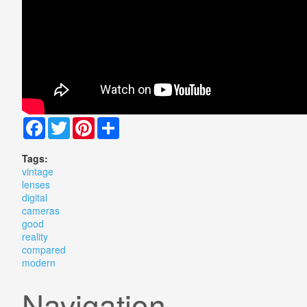
Facebook
Twitter
Pinterest
Share
Tags:
vintage
lenses
digital
cameras
good
reality
compared
modern
Navigation