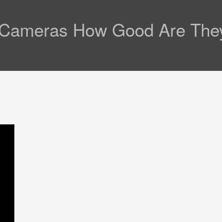
l Cameras How Good Are They