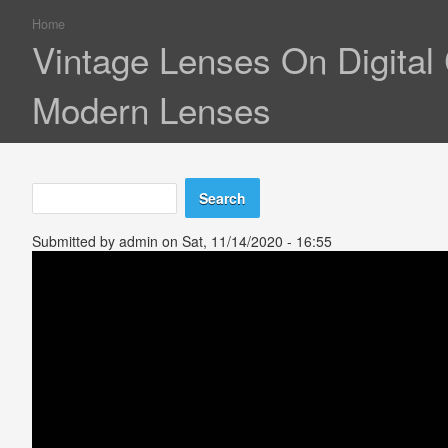
Home
You are here
Vintage Lenses On Digita
Modern Lenses
Search
Search form
Submitted by
admin
on Sat, 11/14/2020 - 16:55