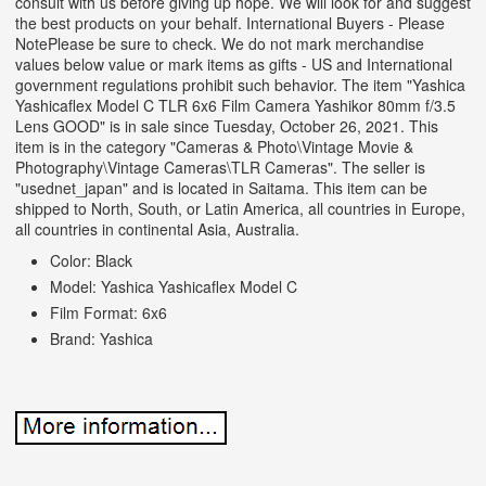
consult with us before giving up hope. We will look for and suggest
the best products on your behalf. International Buyers - Please
NotePlease be sure to check. We do not mark merchandise
values below value or mark items as gifts - US and International
government regulations prohibit such behavior. The item "Yashica
Yashicaflex Model C TLR 6x6 Film Camera Yashikor 80mm f/3.5
Lens GOOD" is in sale since Tuesday, October 26, 2021. This
item is in the category "Cameras & Photo\Vintage Movie &
Photography\Vintage Cameras\TLR Cameras". The seller is
"usednet_japan" and is located in Saitama. This item can be
shipped to North, South, or Latin America, all countries in Europe,
all countries in continental Asia, Australia.
Color: Black
Model: Yashica Yashicaflex Model C
Film Format: 6x6
Brand: Yashica