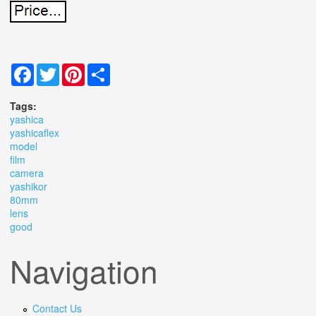
Facebook
Twitter
Pinterest
Share
Tags:
yashica
yashicaflex
model
film
camera
yashikor
80mm
lens
good
Navigation
Contact Us