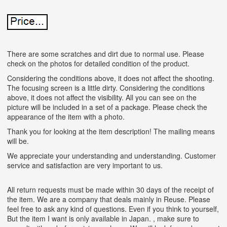
There are some scratches and dirt due to normal use. Please
check on the photos for detailed condition of the product.
Considering the conditions above, it does not affect the shooting.
The focusing screen is a little dirty. Considering the conditions
above, it does not affect the visibility. All you can see on the
picture will be included in a set of a package. Please check the
appearance of the item with a photo.
Thank you for looking at the item description! The mailing means
will be.
We appreciate your understanding and understanding. Customer
service and satisfaction are very important to us.
All return requests must be made within 30 days of the receipt of
the item. We are a company that deals mainly in Reuse. Please
feel free to ask any kind of questions. Even if you think to yourself,
But the item I want is only available in Japan. , make sure to