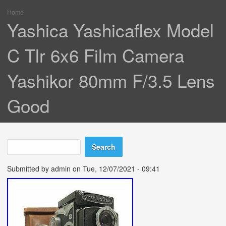
Home
You are here
Yashica Yashicaflex Model
C Tlr 6x6 Film Camera
Yashikor 80mm F/3.5 Lens
Good
Search
Search form
Submitted by
admin
on Tue, 12/07/2021 - 09:41