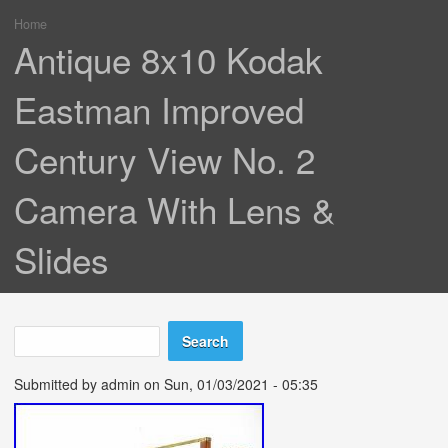
Home
You are here
Antique 8x10 Kodak
Eastman Improved
Century View No. 2
Camera With Lens &
Slides
Search
Search form
Submitted by
admin
on Sun, 01/03/2021 - 05:35