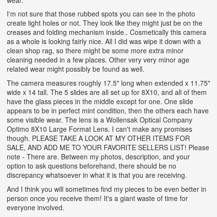
I'm not sure that those rubbed spots you can see in the photo
create light holes or not. They look like they might just be on the
creases and folding mechanism inside.. Cosmetically this camera
as a whole is looking fairly nice. All I did was wipe it down with a
clean shop rag, so there might be some more extra minor
cleaning needed in a few places. Other very very minor age
related wear might possibly be found as well.
The camera measures roughly 17.5" long when extended x 11.75"
wide x 14 tall. The 5 slides are all set up for 8X10, and all of them
have the glass pieces in the middle except for one. One slide
appears to be in perfect mint condition, then the others each have
some visible wear. The lens is a Wollensak Optical Company
Optimo 8X10 Large Format Lens. I can't make any promises
though.
PLEASE TAKE A LOOK AT MY OTHER ITEMS FOR
SALE, AND ADD ME TO YOUR FAVORITE SELLERS LIST! Please
note - There are. Between my photos, description, and your
option to ask questions beforehand, there should be no
discrepancy whatsoever in what it is that you are receiving.
And I think you will sometimes find my pieces to be even better in
person once you receive them! It's a giant waste of time for
everyone involved.