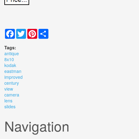
Facebook
Twitter
Pinterest
Share
Tags:
antique
8x10
kodak
eastman
improved
century
view
camera
lens
slides
Navigation