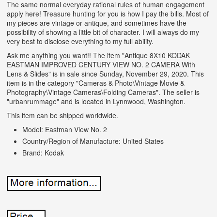
The same normal everyday rational rules of human engagement
apply here! Treasure hunting for you is how I pay the bills. Most of
my pieces are vintage or antique, and sometimes have the
possibility of showing a little bit of character. I will always do my
very best to disclose everything to my full ability.
Ask me anything you want!! The item "Antique 8X10 KODAK
EASTMAN IMPROVED CENTURY VIEW NO. 2 CAMERA With
Lens & Slides" is in sale since Sunday, November 29, 2020. This
item is in the category "Cameras & Photo\Vintage Movie &
Photography\Vintage Cameras\Folding Cameras". The seller is
"urbanrummage" and is located in Lynnwood, Washington.
This item can be shipped worldwide.
Model: Eastman View No. 2
Country/Region of Manufacture: United States
Brand: Kodak