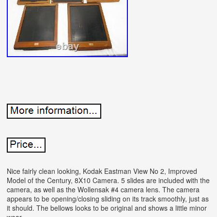
Nice fairly clean looking, Kodak Eastman View No 2, Improved
Model of the Century, 8X10 Camera. 5 slides are included with the
camera, as well as the Wollensak #4 camera lens. The camera
appears to be opening/closing sliding on its track smoothly, just as
it should. The bellows looks to be original and shows a little minor
wear.