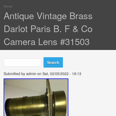
Home
You are here
Antique Vintage Brass
Darlot Paris B. F & Co
Camera Lens #31503
Search
Search form
Submitted by
admin
on Sat, 02/05/2022 - 19:13