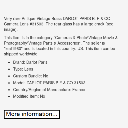
Very rare Antique Vintage Brass DARLOT PARIS B. F & CO
Camera Lens #31503. The rear glass has a large crack (see
image).
This item is in the category "Cameras & Photo\Vintage Movie &
Photography\Vintage Parts & Accessories". The seller is
"leaf1960" and is located in this country: US. This item can be
shipped worldwide.
Brand: Darlot Paris
Type: Lens
Custom Bundle: No
Model: DARLOT PARIS B.F & CO 31503
Country/Region of Manufacture: France
Modified Item: No