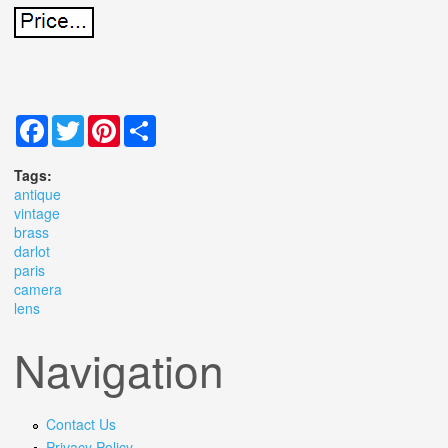
Facebook
Twitter
Pinterest
Share
Tags:
antique
vintage
brass
darlot
paris
camera
lens
Navigation
Contact Us
Privacy Policy