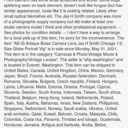
spidering seen on back element, doesn't look like fungus (but has
similar appearance), looks like it is coating related. Likely other
small optical blemishes etc. The Jas H Smith company was more
of a photographic supply company but did make at least one
studio camera model I think and other professional equipment. --
See photos for condition details. -- I don't have a way to arrange
for a local pick-up of this item, I'm sorry for the inconvenience. The
item "AS-IS Antique Brass Camera Lens Jas H Smith Chicago 1/2
Size Globe Portrait Vtg" is in sale since Monday, May 31, 2021.
This item is in the category "Cameras & Photo\Vintage Movie &
Photography\Vintage Lenses". The seller is "ahp-washington" and
is located in Everett, Washington. This item can be shipped to
United States, Canada, United Kingdom, China, Mexico, Germany,
Japan, Brazil, France, Australia, Russian federation, Denmark,
Romania, Slovakia, Bulgaria, Czech republic, Finland, Hungary,
Latvia, Lithuania, Malta, Estonia, Greece, Portugal, Cyprus,
Slovenia, Sweden, South Korea, Indonesia, Taiwan, South africa,
Thailand, Belgium, Hong Kong, Ireland, Netherlands, Poland,
Spain, Italy, Austria, Bahamas, Israel, New Zealand, Philippines,
Singapore, Switzerland, Norway, Saudi arabia, Ukraine, United
arab emirates, Qatar, Kuwait, Bahrain, Croatia, Malaysia, Chile,
Colombia, Costa rica, Panama, Trinidad and tobago, Guatemala,
Honduras, Jamaica, Antigua and barbuda, Aruba, Belize,