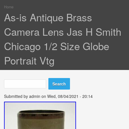
Home
You are here
As-is Antique Brass
Camera Lens Jas H Smith
Chicago 1/2 Size Globe
Portrait Vtg
Search
Search form
Submitted by
admin
on Wed, 08/04/2021 - 20:14