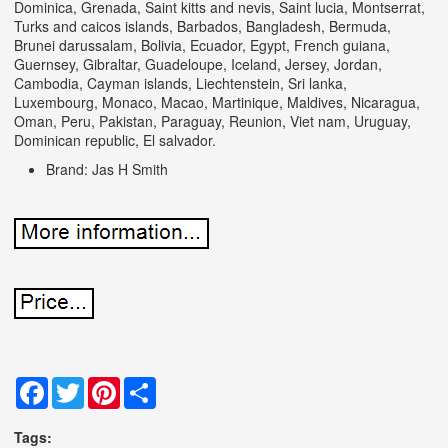
Dominica, Grenada, Saint kitts and nevis, Saint lucia, Montserrat,
Turks and caicos islands, Barbados, Bangladesh, Bermuda,
Brunei darussalam, Bolivia, Ecuador, Egypt, French guiana,
Guernsey, Gibraltar, Guadeloupe, Iceland, Jersey, Jordan,
Cambodia, Cayman islands, Liechtenstein, Sri lanka,
Luxembourg, Monaco, Macao, Martinique, Maldives, Nicaragua,
Oman, Peru, Pakistan, Paraguay, Reunion, Viet nam, Uruguay,
Dominican republic, El salvador.
Brand: Jas H Smith
Facebook
Twitter
Pinterest
Share
Tags: