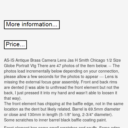
AS-IS Antique Brass Camera Lens Jas H Smith Chicago 1/2 Size
Globe Portrait Vtg There are 47 photos of the item below. -- The
photos load incrementally below depending on your connection,
please allow a few seconds for the photos to appear --- Lens is
missing the external focus gear assembly. Front and back rims
are dented (I was able to unthread the front element but not the
back, I just pressed it into my hand and wasn't able to loosen it
that way).
The front element has chipping at the baffle edge, not in the same
location as the dent but likely related. Barrel is 69.5mm diameter
or close and 130mm in length (5-1/8" long, 2-3/4" diameter).
Some scratches to inner barrel black baffle coating paint.
Front element has some small scratches and scuffs. Some edge