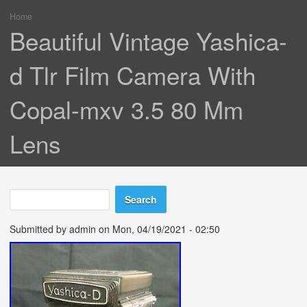
Home
You are here
Beautiful Vintage Yashica-
d Tlr Film Camera With
Copal-mxv 3.5 80 Mm
Lens
Search
Search form
Submitted by
admin
on Mon, 04/19/2021 - 02:50