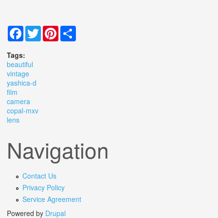
Facebook
Twitter
Pinterest
Share
Tags:
beautiful
vintage
yashica-d
film
camera
copal-mxv
lens
Navigation
Contact Us
Privacy Policy
Service Agreement
Powered by
Drupal