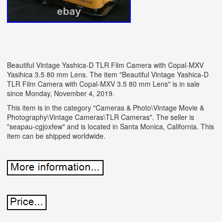
Beautiful Vintage Yashica-D TLR Film Camera with Copal-MXV
Yasihica 3.5 80 mm Lens. The item "Beautiful Vintage Yashica-D
TLR Film Camera with Copal-MXV 3.5 80 mm Lens" is in sale
since Monday, November 4, 2019.
This item is in the category "Cameras & Photo\Vintage Movie &
Photography\Vintage Cameras\TLR Cameras". The seller is
"seapau-cgjoxfew" and is located in Santa Monica, California. This
item can be shipped worldwide.