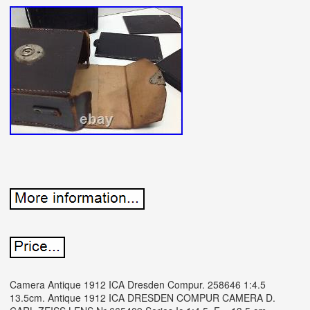
Camera Antique 1912 ICA Dresden Compur. 258646 1:4.5
13.5cm. Antique 1912 ICA DRESDEN COMPUR CAMERA D.