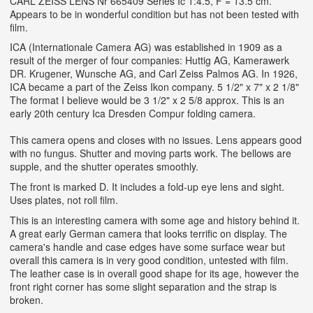
CARL ZEISS LENS Nr 665409 Series Ic 1:4.5, F = 13.5 cm.
Appears to be in wonderful condition but has not been tested with
film.
ICA (Internationale Camera AG) was established in 1909 as a
result of the merger of four companies: Huttig AG, Kamerawerk
DR. Krugener, Wunsche AG, and Carl Zeiss Palmos AG. In 1926,
ICA became a part of the Zeiss Ikon company. 5 1/2" x 7" x 2 1/8"
The format I believe would be 3 1/2" x 2 5/8 approx. This is an
early 20th century Ica Dresden Compur folding camera.
This camera opens and closes with no issues. Lens appears good
with no fungus. Shutter and moving parts work. The bellows are
supple, and the shutter operates smoothly.
The front is marked D. It includes a fold-up eye lens and sight.
Uses plates, not roll film.
This is an interesting camera with some age and history behind it.
A great early German camera that looks terrific on display. The
camera's handle and case edges have some surface wear but
overall this camera is in very good condition, untested with film.
The leather case is in overall good shape for its age, however the
front right corner has some slight separation and the strap is
broken.