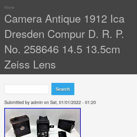
Home
You are here
Camera Antique 1912 Ica
Dresden Compur D. R. P.
No. 258646 14.5 13.5cm
Zeiss Lens
Search
Search form
Submitted by
admin
on Sat, 01/01/2022 - 01:20