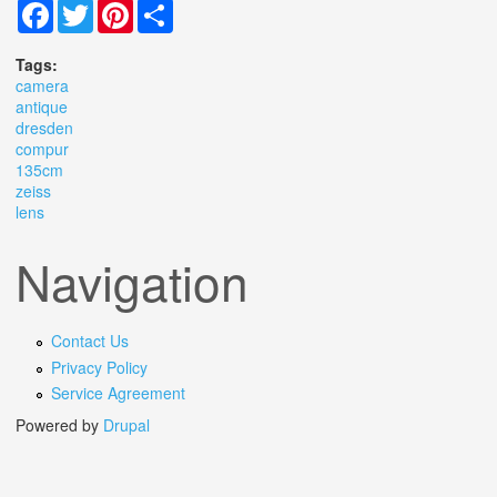
Facebook
Twitter
Pinterest
Share
Tags:
camera
antique
dresden
compur
135cm
zeiss
lens
Navigation
Contact Us
Privacy Policy
Service Agreement
Powered by
Drupal