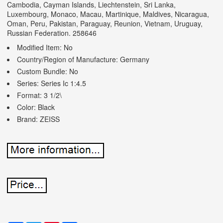
Cambodia, Cayman Islands, Liechtenstein, Sri Lanka,
Luxembourg, Monaco, Macau, Martinique, Maldives, Nicaragua,
Oman, Peru, Pakistan, Paraguay, Reunion, Vietnam, Uruguay,
Russian Federation. 258646
Modified Item: No
Country/Region of Manufacture: Germany
Custom Bundle: No
Series: Series Ic 1:4.5
Format: 3 1/2\
Color: Black
Brand: ZEISS