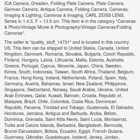
ICA Camera, Dresden, Folding Plate Camera, Plate Camera,
German Camera, Antique Camera, Folding Camera, Cameras,
Imaging & Lighting, Cameras & Imaging, CARL ZEISS LENS,
Series Ic 1:4.5, F = 13.5 cm. This item is in the category "Cameras
& Photo\Vintage Movie & Photography\Vintage Cameras\Folding
Cameras".
The seller is "quality_stuff_14731" and is located in this country:
US. This item can be shipped to United States, Canada, United
Kingdom, Denmark, Romania, Slovakia, Bulgaria, Czech Republic,
Finland, Hungary, Latvia, Lithuania, Malta, Estonia, Australia,
Greece, Portugal, Cyprus, Slovenia, Japan, China, Sweden,
Korea, South, Indonesia, Taiwan, South Africa, Thailand, Belgium,
France, Hong Kong, Ireland, Netherlands, Poland, Spain, Italy,
Germany, Austria, Bahamas, Israel, New Zealand, Philippines,
Singapore, Switzerland, Norway, Saudi Arabia, Ukraine, United
Arab Emirates, Qatar, Kuwait, Bahrain, Croatia, Republic of,
Malaysia, Brazil, Chile, Colombia, Costa Rica, Dominican
Republic, Panama, Trinidad and Tobago, Guatemala, El Salvador,
Honduras, Jamaica, Antigua and Barbuda, Aruba, Belize,
Dominica, Grenada, Saint Kitts-Nevis, Saint Lucia, Montserrat,
Turks and Caicos Islands, Barbados, Bangladesh, Bermuda,
Brunei Darussalam, Bolivia, Ecuador, Egypt, French Guiana,
Guernsey, Gibraltar, Guadeloupe, Iceland, Jersey, Jordan,