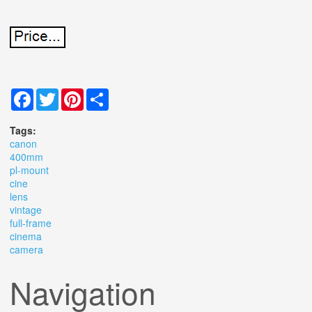
Facebook
Twitter
Pinterest
Share
Tags:
canon
400mm
pl-mount
cine
lens
vintage
full-frame
cinema
camera
Navigation