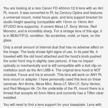
You are looking at a rare Canon FD 400mm f/2.8 lens with an Arri
PL mount. It was converted to PL by Century Optics and features
a universal mount, metal focus gear, and lens support bracket for
studio-height spacing (compatible with 15mm or 19mm Arri
STUDIO lens supports). It covers Alexa LF, Sony Venice, Red
Monstro, and is incredibly sharp. For a vintage lens of this age, it
is in BEAUTIFUL condition. No scratches, mold, or haze, on the
glass.
Only a small amount of internal dust that has no adverse affect on
the image. The body shows light signs of use. In its past life, it
traveled with the old hood attached and the hood's knob pushed
the outer front ring in slightly (see picture). It has no impact
optically or mechanically and is still compatible with a 6x6 clip-on
mattebox such as the Arri LMB-4. The original lens hood is NOT
included. Focus and iris is smooth. This lens will work on ANY PL
lens mount or adapter. I have personally used this lens on these
cameras: Arri Amira, Alexa Mini, Alexa LF, Mini LF, Sony Venice,
and Red Weapon 6k. On the underside of the PL mount there is a
thread that accepts 40.5mm filters and currently has a Tiffen clear
installed.
You will need to find a lens support for your baseplate. Lens with