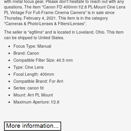
with metal focus gear. Please don't hesitate to reach out with any
questions. The item "Canon FD 400mm f/2.8 PL-Mount Cine Lens
PL Vintage For Full-Frame Cinema Camera" is in sale since
Thursday, February 4, 2021. This item is in the category
"Cameras & Photo\Lenses & Filters\Lenses".
The seller is "egfilms" and is located in Loveland, Ohio. This item
can be shipped to United States.
Focus Type: Manual
Brand: Canon
Compatible Filter Size: 40.5 mm
Type: Cine Lens
Focal Length: 400mm
Compatible Brand: For Arri
Series: canon fd
Mount: Arri PL Mount
Maximum Aperture: f/2.8