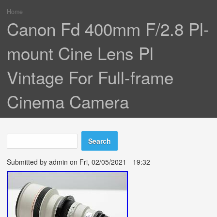
Home
You are here
Canon Fd 400mm F/2.8 Pl-
mount Cine Lens Pl
Vintage For Full-frame
Cinema Camera
Search
Search form
Submitted by
admin
on Fri, 02/05/2021 - 19:32