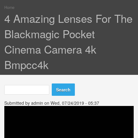
Home
You are here
4 Amazing Lenses For The
Blackmagic Pocket
Cinema Camera 4k
Bmpcc4k
Search
Search form
Submitted by
admin
on Wed, 07/24/2019 - 05:37