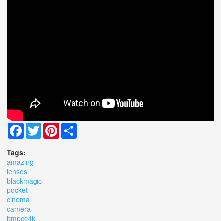
Facebook
Twitter
Pinterest
Share
Tags:
amazing
lenses
blackmagic
pocket
cinema
camera
bmpcc4k