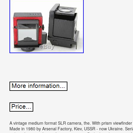
A vintage medium format SLR camera, the. With prism viewfinder 
Made in 1980 by Arsenal Factory, Kiev, USSR - now Ukraine. Seria