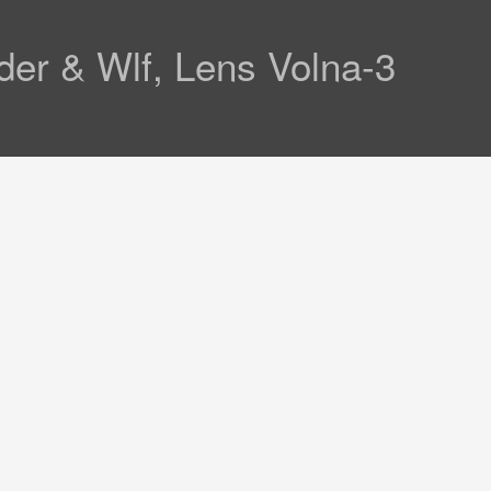
der & Wlf, Lens Volna-3