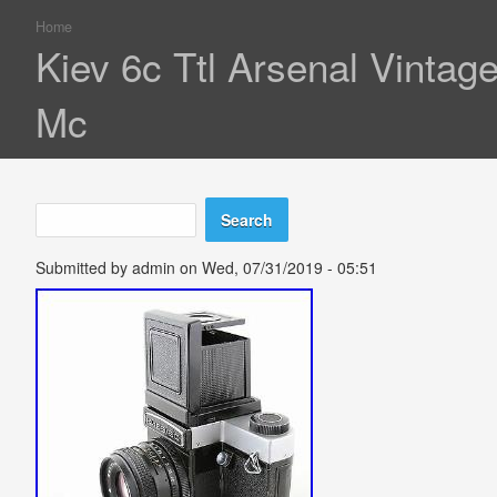
Home
You are here
Kiev 6c Ttl Arsenal Vintag
Mc
Search
Search form
Submitted by
admin
on Wed, 07/31/2019 - 05:51