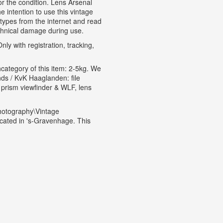
for the condition. Lens Arsenal
 intention to use this vintage
types from the internet and read
echnical damage during use.
ly with registration, tracking,
hcategory of this item: 2-5kg. We
s / KvK Haaglanden: file
prism viewfinder & WLF, lens
hotography\Vintage
cated in 's-Gravenhage. This