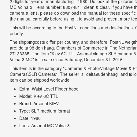
2 digits for year of manufacturing - 1980. Do look at the pictures 
MC Volna-3 - lens number: 8807481 - clean & clear. If you have the
camera & lens, please do download the manual for these specific 
the manual carefully before using it to avoid and prevent more t
This will be according to the PostNL conditions and destinations. On
priority.
The shippingcosts differ per country, and therefore. PostNL weigt
are: delta 98 den haag. Chambers of Commerce in The Netherland
27133335. The item "Kiev 6C TTL Arsenal vintage SLR camera & 
Volna-3 MC" is in sale since Saturday, December 31, 2016.
This item is in the category "Cameras & Photo\Vintage Movie & P
Cameras\SLR Cameras". The seller is "delta98denhaag" and is lo
item can be shipped worldwide.
Extra: Waist Level Finder hood
Model: Kiev-6C TTL
Brand: Arsenal KIEV
Type: SLR medium format
Date: 1980
Lens: Arsenal MC Volna-3