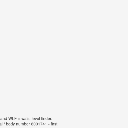
and WLF = waist level finder.
l / body number 8001741 - first