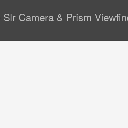
e Slr Camera & Prism Viewfin