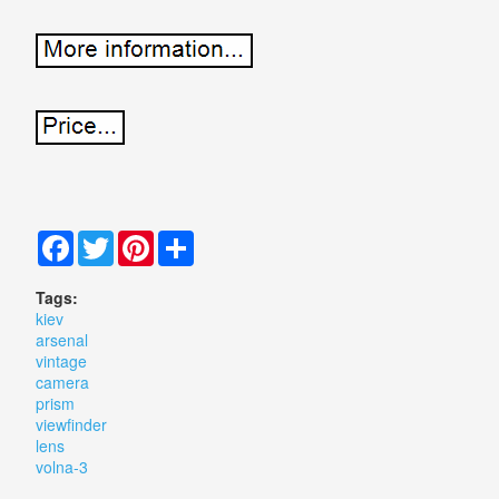
Facebook
Twitter
Pinterest
Share
Tags:
kiev
arsenal
vintage
camera
prism
viewfinder
lens
volna-3