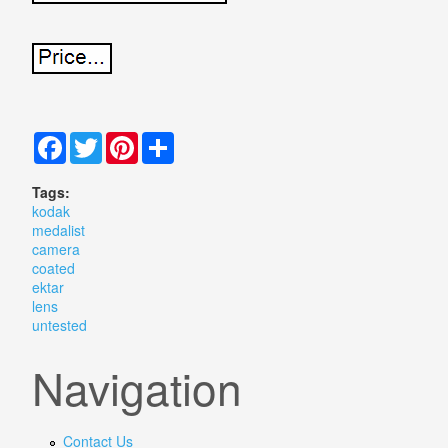
Facebook
Twitter
Pinterest
Share
Tags:
kodak
medalist
camera
coated
ektar
lens
untested
Navigation
Contact Us