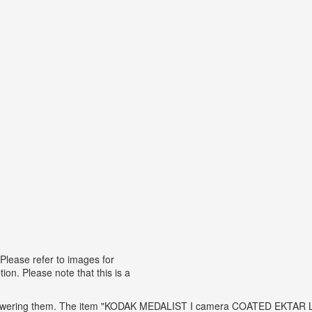
se refer to images for
ion. Please note that this is a
t answering them. The item "KODAK MEDALIST I camera COATED EKTAR 