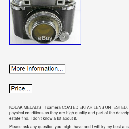
KODAK MEDALIST I camera COATED EKTAR LENS UNTESTED. Plea
physical conditions as they are high quality and part of the descript
estate find. I don't know a lot about it.
Please ask any question you might have and I will try my bes