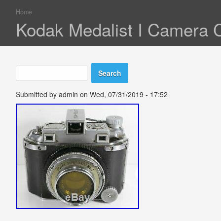
Home
You are here
Kodak Medalist I Camera 
Search
Search form
Submitted by
admin
on Wed, 07/31/2019 - 17:52