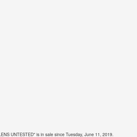
LENS UNTESTED" is in sale since Tuesday, June 11, 2019.