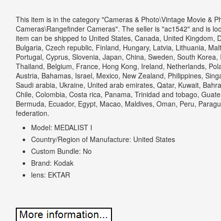
This item is in the category "Cameras & Photo\Vintage Movie & P
Cameras\Rangefinder Cameras". The seller is "ac1542" and is loca
item can be shipped to United States, Canada, United Kingdom, 
Bulgaria, Czech republic, Finland, Hungary, Latvia, Lithuania, Malt
Portugal, Cyprus, Slovenia, Japan, China, Sweden, South Korea, I
Thailand, Belgium, France, Hong Kong, Ireland, Netherlands, Pola
Austria, Bahamas, Israel, Mexico, New Zealand, Philippines, Sing
Saudi arabia, Ukraine, United arab emirates, Qatar, Kuwait, Bahrai
Chile, Colombia, Costa rica, Panama, Trinidad and tobago, Guat
Bermuda, Ecuador, Egypt, Macao, Maldives, Oman, Peru, Paragua
federation.
Model: MEDALIST I
Country/Region of Manufacture: United States
Custom Bundle: No
Brand: Kodak
lens: EKTAR