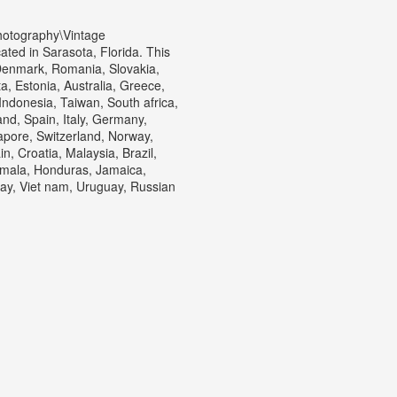
hotography\Vintage
ted in Sarasota, Florida. This
Denmark, Romania, Slovakia,
a, Estonia, Australia, Greece,
ndonesia, Taiwan, South africa,
nd, Spain, Italy, Germany,
apore, Switzerland, Norway,
n, Croatia, Malaysia, Brazil,
emala, Honduras, Jamaica,
y, Viet nam, Uruguay, Russian