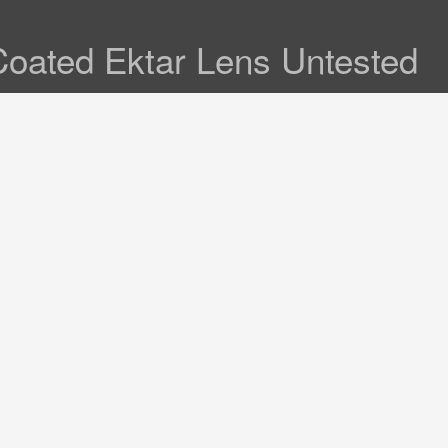
Coated Ektar Lens Untested