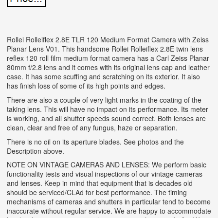
Rollei Rolleiflex 2.8E TLR 120 Medium Format Camera with Zeiss
Planar Lens V01. This handsome Rollei Rolleiflex 2.8E twin lens
reflex 120 roll film medium format camera has a Carl Zeiss Planar
80mm f/2.8 lens and it comes with its original lens cap and leather
case. It has some scuffing and scratching on its exterior. It also
has finish loss of some of its high points and edges.
There are also a couple of very light marks in the coating of the
taking lens. This will have no impact on its performance. Its meter
is working, and all shutter speeds sound correct. Both lenses are
clean, clear and free of any fungus, haze or separation.
There is no oil on its aperture blades. See photos and the
Description above.
NOTE ON VINTAGE CAMERAS AND LENSES: We perform basic
functionality tests and visual inspections of our vintage cameras
and lenses. Keep in mind that equipment that is decades old
should be serviced/CLAd for best performance. The timing
mechanisms of cameras and shutters in particular tend to become
inaccurate without regular service. We are happy to accommodate