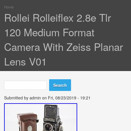
Home
You are here
Rollei Rolleiflex 2.8e Tlr
120 Medium Format
Camera With Zeiss Planar
Lens V01
Search
Search form
Submitted by
admin
on Fri, 08/23/2019 - 19:21