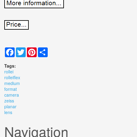
Facebook
Twitter
Pinterest
Share
Tags:
rollei
rolleiflex
medium
format
camera
zeiss
planar
lens
Navigation