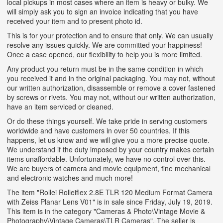
local pickups in most cases where an item is heavy or bulky. We
will simply ask you to sign an invoice indicating that you have
received your item and to present photo id.
This is for your protection and to ensure that only. We can usually
resolve any issues quickly. We are committed your happiness!
Once a case opened, our flexibility to help you is more limited.
Any product you return must be in the same condition in which
you received it and in the original packaging. You may not, without
our written authorization, disassemble or remove a cover fastened
by screws or rivets. You may not, without our written authorization,
have an item serviced or cleaned.
Or do these things yourself. We take pride in serving customers
worldwide and have customers in over 50 countries. If this
happens, let us know and we will give you a more precise quote.
We understand if the duty imposed by your country makes certain
items unaffordable. Unfortunately, we have no control over this.
We are buyers of camera and movie equipment, fine mechanical
and electronic watches and much more!
The item "Rollei Rolleiflex 2.8E TLR 120 Medium Format Camera
with Zeiss Planar Lens V01" is in sale since Friday, July 19, 2019.
This item is in the category "Cameras & Photo\Vintage Movie &
Photography\Vintage Cameras\TLR Cameras". The seller is