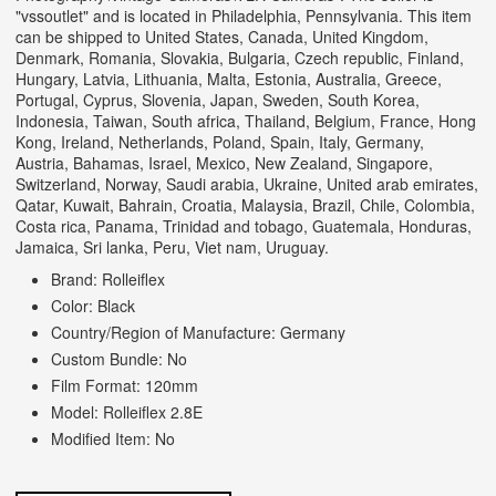
"vssoutlet" and is located in Philadelphia, Pennsylvania. This item
can be shipped to United States, Canada, United Kingdom,
Denmark, Romania, Slovakia, Bulgaria, Czech republic, Finland,
Hungary, Latvia, Lithuania, Malta, Estonia, Australia, Greece,
Portugal, Cyprus, Slovenia, Japan, Sweden, South Korea,
Indonesia, Taiwan, South africa, Thailand, Belgium, France, Hong
Kong, Ireland, Netherlands, Poland, Spain, Italy, Germany,
Austria, Bahamas, Israel, Mexico, New Zealand, Singapore,
Switzerland, Norway, Saudi arabia, Ukraine, United arab emirates,
Qatar, Kuwait, Bahrain, Croatia, Malaysia, Brazil, Chile, Colombia,
Costa rica, Panama, Trinidad and tobago, Guatemala, Honduras,
Jamaica, Sri lanka, Peru, Viet nam, Uruguay.
Brand: Rolleiflex
Color: Black
Country/Region of Manufacture: Germany
Custom Bundle: No
Film Format: 120mm
Model: Rolleiflex 2.8E
Modified Item: No