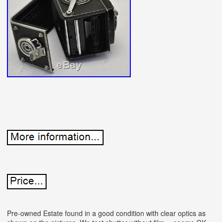
Pre-owned Estate found in a good condition with clear optics as