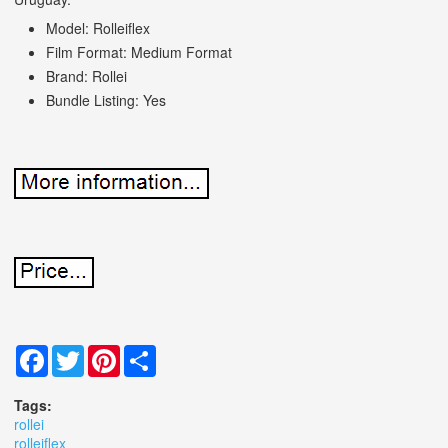
Model: Rolleiflex
Film Format: Medium Format
Brand: Rollei
Bundle Listing: Yes
Facebook
Twitter
Pinterest
Share
Tags:
rollei
rolleiflex