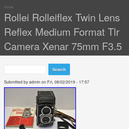
Home
You are here
Rollei Rolleiflex Twin Lens
Reflex Medium Format Tlr
Camera Xenar 75mm F3.5
Search
Search form
Submitted by
admin
on Fri, 08/02/2019 - 17:57