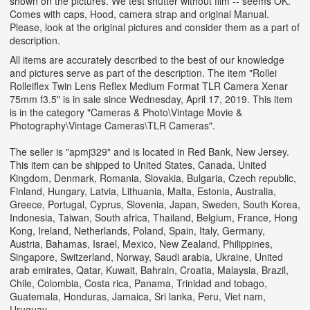
shown on the pictures. We test shutter without film -- seems OK.
Comes with caps, Hood, camera strap and original Manual.
Please, look at the original pictures and consider them as a part of
description.
All items are accurately described to the best of our knowledge
and pictures serve as part of the description. The item "Rollei
Rolleiflex Twin Lens Reflex Medium Format TLR Camera Xenar
75mm f3.5" is in sale since Wednesday, April 17, 2019. This item
is in the category "Cameras & Photo\Vintage Movie &
Photography\Vintage Cameras\TLR Cameras".
The seller is "apmj329" and is located in Red Bank, New Jersey.
This item can be shipped to United States, Canada, United
Kingdom, Denmark, Romania, Slovakia, Bulgaria, Czech republic,
Finland, Hungary, Latvia, Lithuania, Malta, Estonia, Australia,
Greece, Portugal, Cyprus, Slovenia, Japan, Sweden, South Korea,
Indonesia, Taiwan, South africa, Thailand, Belgium, France, Hong
Kong, Ireland, Netherlands, Poland, Spain, Italy, Germany,
Austria, Bahamas, Israel, Mexico, New Zealand, Philippines,
Singapore, Switzerland, Norway, Saudi arabia, Ukraine, United
arab emirates, Qatar, Kuwait, Bahrain, Croatia, Malaysia, Brazil,
Chile, Colombia, Costa rica, Panama, Trinidad and tobago,
Guatemala, Honduras, Jamaica, Sri lanka, Peru, Viet nam,
Uruguay.