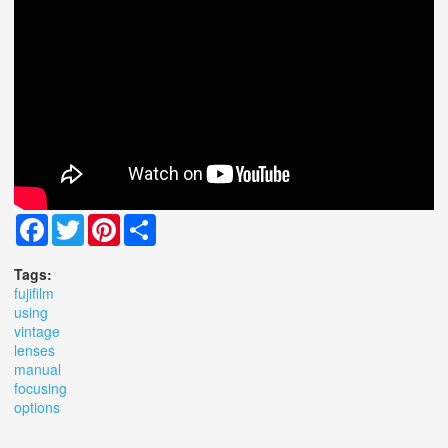
Facebook
Twitter
Pinterest
Share
Tags:
fujifilm
using
vintage
lenses
manual
focusing
options