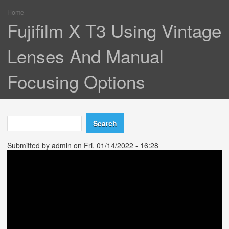
Home
You are here
Fujifilm X T3 Using Vintage
Lenses And Manual
Focusing Options
Search
Search form
Submitted by
admin
on Fri, 01/14/2022 - 16:28