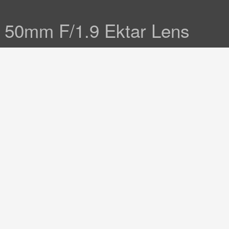
& 50mm F/1.9 Ektar Lens