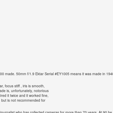
,000 made. 50mm f/1.9 Ektar Serial #EY1005 means it was made in 1940.
, focus stiff , iris is smooth,
e is, unfortunately, notorious
ired it twice and it worked fine,
a, but is not recommended for
ojournalist who has collected cameras for more than 70 years. At 90 he 