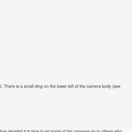
 There is a small ding on the lower left of the camera body (see
has decided it is time to let some of his cameras go to others who