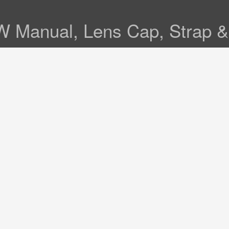
 W Manual, Lens Cap, Strap 