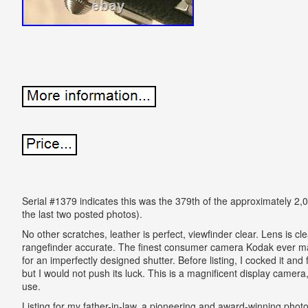
Serial #1379 indicates this was the 379th of the approximately 2
the last two posted photos).
No other scratches, leather is perfect, viewfinder clear. Lens is clear
rangefinder accurate. The finest consumer camera Kodak ever mad
for an imperfectly designed shutter. Before listing, I cocked it and f
but I would not push its luck. This is a magnificent display camer
use.
Listing for my father-in-law, a pioneering and award-winning phot