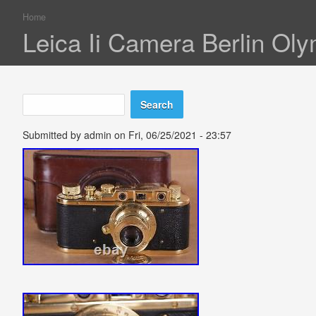
Home
You are here
Leica Ii Camera Berlin Oly
Search
Search form
Submitted by
admin
on Fri, 06/25/2021 - 23:57