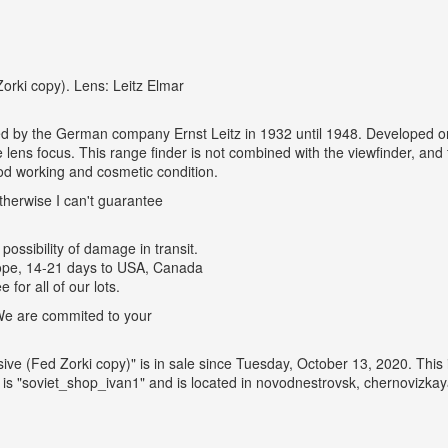
orki copy). Lens: Leitz Elmar
ed by the German company Ernst Leitz in 1932 until 1948. Developed on 
he lens focus. This range finder is not combined with the viewfinder, an
d working and cosmetic condition.
therwise I can't guarantee
possibility of damage in transit.
urope, 14-21 days to USA, Canada
for all of our lots.
. We are commited to your
sive (Fed Zorki copy)" is in sale since Tuesday, October 13, 2020. Thi
 "soviet_shop_ivan1" and is located in novodnestrovsk, chernovizkay