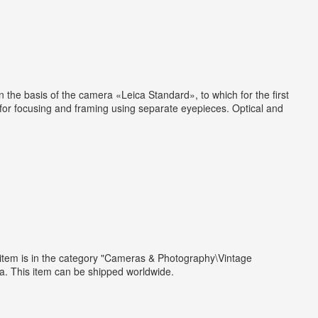
the basis of the camera «Leica Standard», to which for the first
d for focusing and framing using separate eyepieces. Optical and
s item is in the category "Cameras & Photography\Vintage
a. This item can be shipped worldwide.