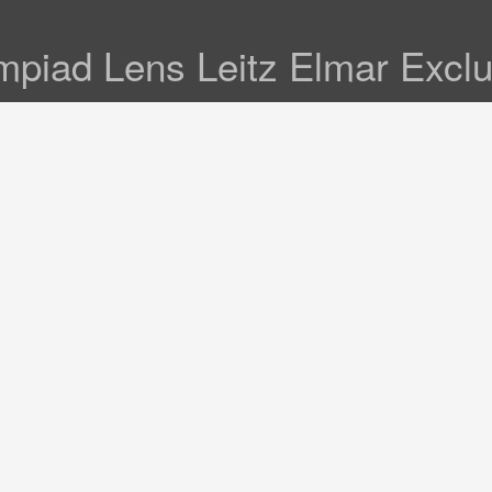
mpiad Lens Leitz Elmar Exclu