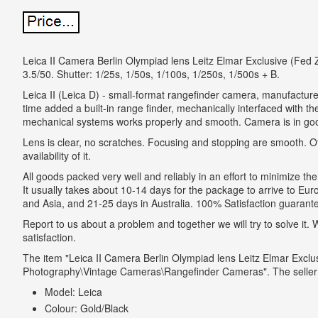
Leica II Camera Berlin Olympiad lens Leitz Elmar Exclusive (Fed Z
3.5/50. Shutter: 1/25s, 1/50s, 1/100s, 1/250s, 1/500s + B.
Leica II (Leica D) - small-format rangefinder camera, manufactur
time added a built-in range finder, mechanically interfaced with t
mechanical systems works properly and smooth. Camera is in goo
Lens is clear, no scratches. Focusing and stopping are smooth. O
availability of it.
All goods packed very well and reliably in an effort to minimize the 
It usually takes about 10-14 days for the package to arrive to E
and Asia, and 21-25 days in Australia. 100% Satisfaction guarantee 
Report to us about a problem and together we will try to solve it
satisfaction.
The item "Leica II Camera Berlin Olympiad lens Leitz Elmar Exclu
Photography\Vintage Cameras\Rangefinder Cameras". The seller is
Model: Leica
Colour: Gold/Black