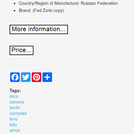
Country/Region of Manufacture: Russian Federation
Brand: (Fed Zorki copy)
Facebook
Twitter
Pinterest
Share
Tags:
leica
camera
berlin
olympiad
lens
leitz
elmar