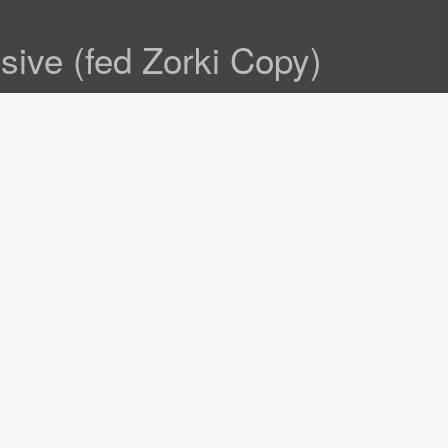
sive (fed Zorki Copy)