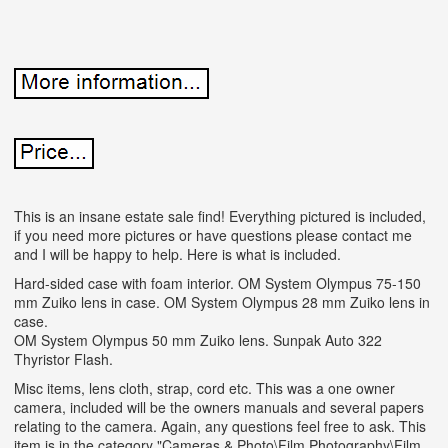
This is an insane estate sale find! Everything pictured is included,
if you need more pictures or have questions please contact me
and I will be happy to help. Here is what is included.
Hard-sided case with foam interior. OM System Olympus 75-150
mm Zuiko lens in case. OM System Olympus 28 mm Zuiko lens in
case.
OM System Olympus 50 mm Zuiko lens. Sunpak Auto 322
Thyristor Flash.
Misc items, lens cloth, strap, cord etc. This was a one owner
camera, included will be the owners manuals and several papers
relating to the camera. Again, any questions feel free to ask. This
item is in the category "Cameras & Photo\Film Photography\Film