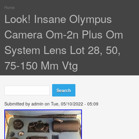
Home
You are here
Look! Insane Olympus
Camera Om-2n Plus Om
System Lens Lot 28, 50,
75-150 Mm Vtg
Search
Search form
Submitted by
admin
on Tue, 05/10/2022 - 05:09