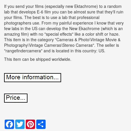
If you send your films (especially new Ektachrome) to a random
lab that develops E-6 film you can be almost sure that they'll ruin
your films. The best is to use a lab that professional
photographers use. From my painful experience I know that very
few labs in the US can develop the New Ekachrome (which is an
amazing film) with no "special effects" like a color shift or haze.
This item is in the category "Cameras & Photo\Vintage Movie &
Photography\Vintage Cameras\Stereo Cameras". The seller is
"rangefindercamera" and is located in this country: US.
This item can be shipped worldwide.
Facebook
Twitter
Pinterest
Share