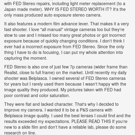
with FED Stereo repairs, including light meter replacement (to a
Japan made meter). WHY IS FED STEREO WORTH IT? It's the
only mass produced auto exposure stereo camera.
It also features a modern film advance lever. That makes it a very
fast shooter. I love "all manual" vintage cameras too but they're
slow to use and I missed too many great photos or got incorrect
exposure because of quickly changing conditions. I don't think I
ever had a incorrect exposure from FED Stereo. Since the only
thing I have to do is focusing, I can put my whole attention into
capturing the moment.
FED Stereo is also one of just few 7p cameras (wider frame than
Realist, close to full frame) on the market. Until recently my daily
shooter was Belplasca. I owned several of FED Stereo cameras
for years but I rarely used them because I wasn't happy with the
image quality they produced. My pictures taken with FED had
poor contrast and color saturation.
They were flat and lacked character. That's why I decided to
improve my camera. I wanted it to be a P&S camera with
Belplasca image quality. I used the best lenses I could find and the
results exceeded my expectations. PLEASE READ THIS If you're
new to a slide film and don't have a reliable lab, please do some
research on line.