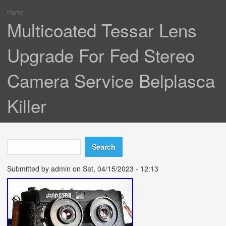
Home
You are here
Multicoated Tessar Lens
Upgrade For Fed Stereo
Camera Service Belplasca
Killer
Search
Search form
Submitted by
admin
on Sat, 04/15/2023 - 12:13