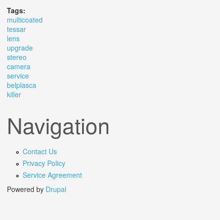
Tags:
multicoated
tessar
lens
upgrade
stereo
camera
service
belplasca
killer
Navigation
Contact Us
Privacy Policy
Service Agreement
Powered by
Drupal