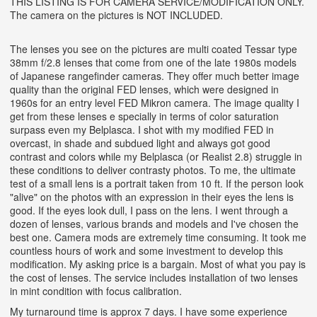
THIS LISTING IS FOR CAMERA SERVICE/MODIFICATION ONLY.
The camera on the pictures is NOT INCLUDED.
The lenses you see on the pictures are multi coated Tessar type
38mm f/2.8 lenses that come from one of the late 1980s models
of Japanese rangefinder cameras. They offer much better image
quality than the original FED lenses, which were designed in
1960s for an entry level FED Mikron camera.
The image quality I
get from these lenses e specially in terms of color saturation
surpass even my Belplasca. I shot with my modified FED in
overcast, in shade and subdued light and always got good
contrast and colors while my Belplasca (or Realist 2.8) struggle in
these conditions to deliver contrasty photos. To me, the ultimate
test of a small lens is a portrait taken from 10 ft. If the person look
"alive" on the photos with an expression in their eyes the lens is
good. If the eyes look dull, I pass on the lens. I went through a
dozen of lenses, various brands and models and I've chosen the
best one. Camera mods are extremely time consuming. It took me
countless hours of work and some investment to develop this
modification. My asking price is a bargain. Most of what you pay is
the cost of lenses. The service includes installation of two lenses
in mint condition with focus calibration.
My turnaround time is approx 7 days. I have some experience