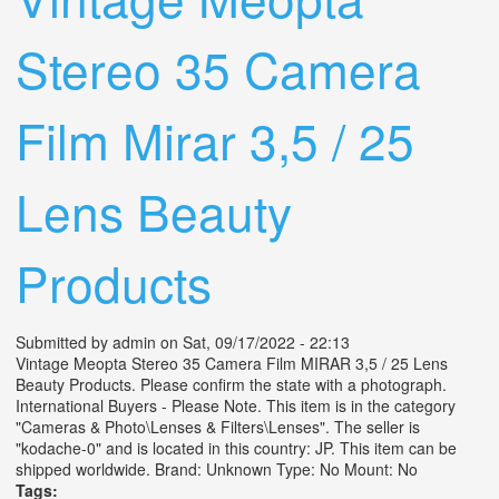
Stereo 35 Camera
Film Mirar 3,5 / 25
Lens Beauty
Products
Submitted by
admin
on Sat, 09/17/2022 - 22:13
Vintage Meopta Stereo 35 Camera Film MIRAR 3,5 / 25 Lens
Beauty Products. Please confirm the state with a photograph.
International Buyers - Please Note. This item is in the category
"Cameras & Photo\Lenses & Filters\Lenses". The seller is
"kodache-0" and is located in this country: JP. This item can be
shipped worldwide. Brand: Unknown Type: No Mount: No
Tags: