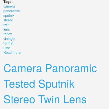
Tags:
camera
panoramic
sputnik
stereo
twin
lens
reflex
vintage
format
ussr
Read more
about Camera Panoramic Sputnik Stereo Twin Lens
Reflex Vintage Format 6x6 Ussr
Camera Panoramic
Tested Sputnik
Stereo Twin Lens