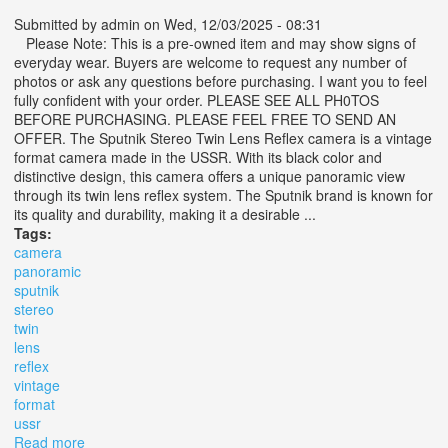
Submitted by
admin
on Wed, 12/03/2025 - 08:31
Please Note: This is a pre-owned item and may show signs of
everyday wear. Buyers are welcome to request any number of
photos or ask any questions before purchasing. I want you to feel
fully confident with your order. PLEASE SEE ALL PH0TOS
BEFORE PURCHASING. PLEASE FEEL FREE TO SEND AN
OFFER. The Sputnik Stereo Twin Lens Reflex camera is a vintage
format camera made in the USSR. With its black color and
distinctive design, this camera offers a unique panoramic view
through its twin lens reflex system. The Sputnik brand is known for
its quality and durability, making it a desirable ...
Tags:
camera
panoramic
sputnik
stereo
twin
lens
reflex
vintage
format
ussr
Read more
about Camera Panoramic Sputnik Stereo Twin Lens