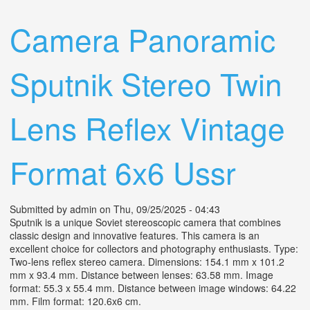
Reflex Vintage Format 6x6 Ussr
Camera Panoramic
Sputnik Stereo Twin
Lens Reflex Vintage
Format 6x6 Ussr
Submitted by
admin
on Thu, 09/25/2025 - 04:43
Sputnik is a unique Soviet stereoscopic camera that combines
classic design and innovative features. This camera is an
excellent choice for collectors and photography enthusiasts. Type:
Two-lens reflex stereo camera. Dimensions: 154.1 mm x 101.2
mm x 93.4 mm. Distance between lenses: 63.58 mm. Image
format: 55.3 x 55.4 mm. Distance between image windows: 64.22
mm. Film format: 120.6x6 cm.