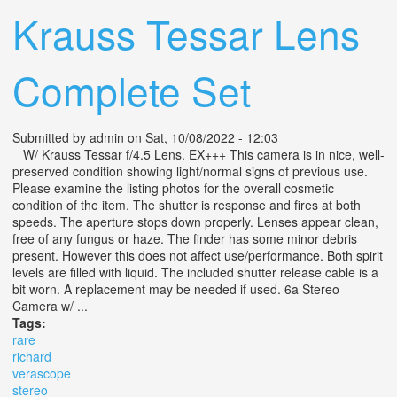
Krauss Tessar Lens
Complete Set
Submitted by
admin
on Sat, 10/08/2022 - 12:03
W/ Krauss Tessar f/4.5 Lens. EX+++ This camera is in nice, well-
preserved condition showing light/normal signs of previous use.
Please examine the listing photos for the overall cosmetic
condition of the item. The shutter is response and fires at both
speeds. The aperture stops down properly. Lenses appear clean,
free of any fungus or haze. The finder has some minor debris
present. However this does not affect use/performance. Both spirit
levels are filled with liquid. The included shutter release cable is a
bit worn. A replacement may be needed if used. 6a Stereo
Camera w/ ...
Tags:
rare
richard
verascope
stereo