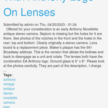
On Lenses
Submitted by
admin
on Thu, 04/20/2023 - 01:24
Offered for your consideration is an early Anthony Novellette
antique stereo camera. Septum is missing but the holes for it are
there. See photos of the notches in the front and the holes in the
rear; top and bottom. Clearly originally a stereo camera. Lens
board is a replacement piece. Maker's plaque has the 591
Broadway address. This is the version that allows the bellows and
back to disengage as a unit and rotate. The lenses both have the
combination EA Anthony logo. Ground glass is 5" x 8". Please look
at the photos carefully. They are part of the description. I charge
...
Tags:
anthony
vintage
antique
stereo
novelette
camera
logo