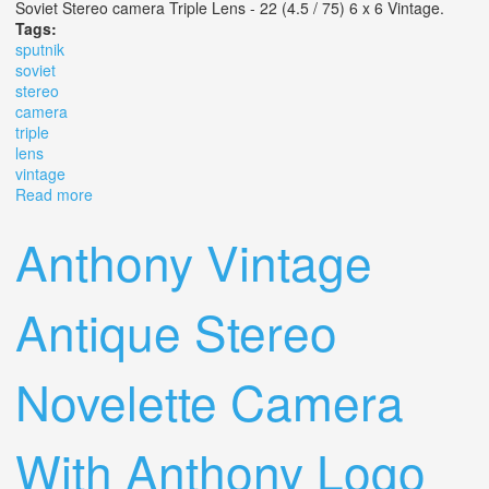
Soviet Stereo camera Triple Lens - 22 (4.5 / 75) 6 x 6 Vintage.
Tags:
sputnik
soviet
stereo
camera
triple
lens
vintage
Read more
about Sputnik? Soviet Stereo Camera Triple Lens 22 (4.5
/ 75) 6 X 6 Vintage
Anthony Vintage
Antique Stereo
Novelette Camera
With Anthony Logo