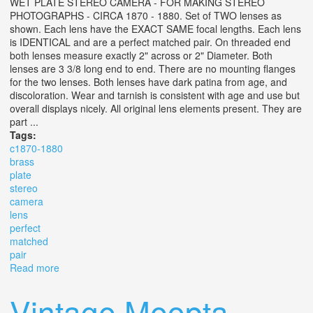
WET PLATE STEREO CAMERA - FOR MAKING STEREO
PHOTOGRAPHS - CIRCA 1870 - 1880. Set of TWO lenses as
shown. Each lens have the EXACT SAME focal lengths. Each lens
is IDENTICAL and are a perfect matched pair. On threaded end
both lenses measure exactly 2" across or 2" Diameter. Both
lenses are 3 3/8 long end to end. There are no mounting flanges
for the two lenses. Both lenses have dark patina from age, and
discoloration. Wear and tarnish is consistent with age and use but
overall displays nicely. All original lens elements present. They are
part ...
Tags:
c1870-1880
brass
plate
stereo
camera
lens
perfect
matched
pair
Read more
about (2) C1870-1880 Brass Wet Plate Stereo Camera
Lens Perfect Matched Pair
Vintage Meopta