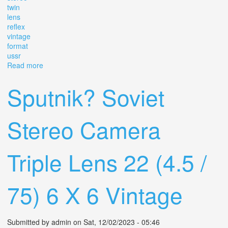
twin
lens
reflex
vintage
format
ussr
Read more
about Camera Panoramic Tested Sputnik Stereo Twin
Lens Reflex Vintage Format 6x6 Ussr
Sputnik? Soviet
Stereo Camera
Triple Lens 22 (4.5 /
75) 6 X 6 Vintage
Submitted by
admin
on Sat, 12/02/2023 - 05:46