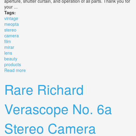
aperture, shutter curtain, and operation of all parts. Thank you for
your ...
Tags:
vintage
meopta
stereo
camera
film
mirar
lens
beauty
products
Read more
about Vintage Meopta Stereo 35 Camera Film Mirar 3,5 /
25 Lens Beauty Products
Rare Richard
Verascope No. 6a
Stereo Camera