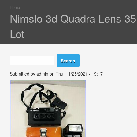
Home
You are here
Nimslo 3d Quadra Lens 35
Lot
Search
Search form
Submitted by
admin
on Thu, 11/25/2021 - 19:17