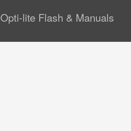
ti-lite Flash & Manuals