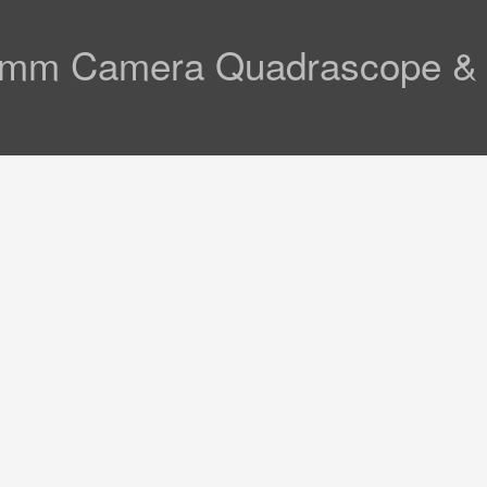
mm Camera Quadrascope & Op