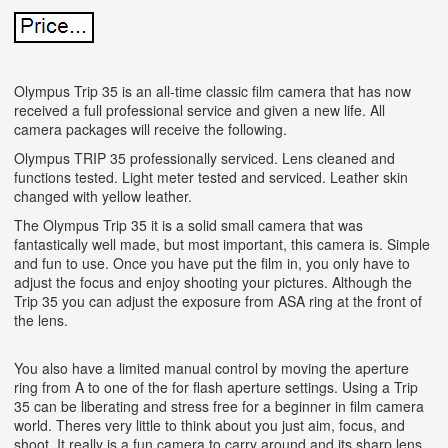
Olympus Trip 35 is an all-time classic film camera that has now
received a full professional service and given a new life. All
camera packages will receive the following.
Olympus TRIP 35 professionally serviced. Lens cleaned and
functions tested. Light meter tested and serviced. Leather skin
changed with yellow leather.
The Olympus Trip 35 it is a solid small camera that was
fantastically well made, but most important, this camera is. Simple
and fun to use. Once you have put the film in, you only have to
adjust the focus and enjoy shooting your pictures. Although the
Trip 35 you can adjust the exposure from ASA ring at the front of
the lens.
You also have a limited manual control by moving the aperture
ring from A to one of the for flash aperture settings. Using a Trip
35 can be liberating and stress free for a beginner in film camera
world. Theres very little to think about you just aim, focus, and
shoot. It really is a fun camera to carry around and its sharp lens