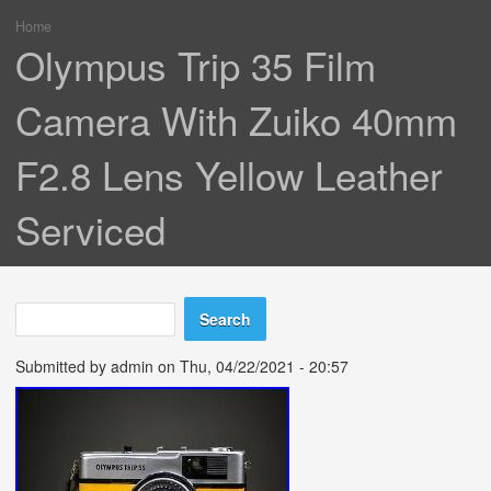
Home
You are here
Olympus Trip 35 Film
Camera With Zuiko 40mm
F2.8 Lens Yellow Leather
Serviced
Search
Search form
Submitted by
admin
on Thu, 04/22/2021 - 20:57