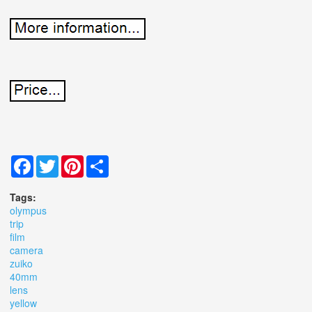
Facebook
Twitter
Pinterest
Share
Tags:
olympus
trip
film
camera
zuiko
40mm
lens
yellow