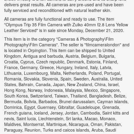
delivers great results. All cameras are pre-used and have been
fully serviced and reconditioned with natural leather skin.
All cameras are fully functional and ready to use. The item
"Olympus Trip 35 Film Camera with Zuiko 40mm f2.8 Lens Yellow
Leather Serviced" is in sale since Monday, December 21, 2020.
This item is in the category "Cameras & Photography\Film
Photography\Film Cameras". The seller is "filmcameralondon" and
is located in Orpington. This item can be shipped to United
Kingdom, Antigua and barbuda, Austria, Belgium, Bulgaria,
Croatia, Cyprus, Czech republic, Denmark, Estonia, Finland,
France, Germany, Greece, Hungary, Ireland, Italy, Latvia,
Lithuania, Luxembourg, Malta, Netherlands, Poland, Portugal,
Romania, Slovakia, Slovenia, Spain, Sweden, Australia, United
States, Bahrain, Canada, Japan, New Zealand, China, Israel,
Hong Kong, Norway, Indonesia, Malaysia, Mexico, Singapore,
South Korea, Switzerland, Taiwan, Thailand, Bangladesh, Belize,
Bermuda, Bolivia, Barbados, Brunei darussalam, Cayman islands,
Dominica, Egypt, Guernsey, Gibraltar, Guadeloupe, Grenada,
French guiana, Iceland, Jersey, Jordan, Cambodia, Saint kitts and
nevis, Saint lucia, Liechtenstein, Sri lanka, Macao, Monaco,
Maldives, Montserrat, Martinique, Nicaragua, Oman, Pakistan,
Paraguay, Reunion, Turks and caicos islands, Aruba, Saudi