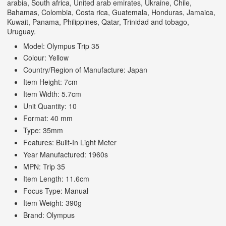
arabia, South africa, United arab emirates, Ukraine, Chile,
Bahamas, Colombia, Costa rica, Guatemala, Honduras, Jamaica,
Kuwait, Panama, Philippines, Qatar, Trinidad and tobago,
Uruguay.
Model: Olympus Trip 35
Colour: Yellow
Country/Region of Manufacture: Japan
Item Height: 7cm
Item Width: 5.7cm
Unit Quantity: 10
Format: 40 mm
Type: 35mm
Features: Built-In Light Meter
Year Manufactured: 1960s
MPN: Trip 35
Item Length: 11.6cm
Focus Type: Manual
Item Weight: 390g
Brand: Olympus