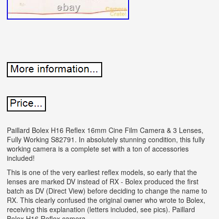
Paillard Bolex H16 Reflex 16mm Cine Film Camera & 3 Lenses,
Fully Working S82791. In absolutely stunning condition, this fully
working camera is a complete set with a ton of accessories
included!
This is one of the very earliest reflex models, so early that the
lenses are marked DV instead of RX - Bolex produced the first
batch as DV (Direct View) before deciding to change the name to
RX. This clearly confused the original owner who wrote to Bolex,
receiving this explanation (letters included, see pics). Paillard
Bolex H16 Reflex camera.