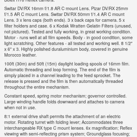
Switar DV/RX 16mm f/1.8 AR C mount Lens. Pizar DV/RX 25mm
f/1.5 AR C mount Lens. Switar DV/RX 50mm f/1.4 AR C mount
Lens. 3 x lens caps (both ends). 3 x back caps for camera. 5 x
filter holders and case. 6 x Kodak Wratten Gelatin Filters (unused,
not pictured). Tested and fully working, in great working condition.
Motor - runs well at all film speeds. Body - in good condition, some
light scratching. Other features - all tested and working well. 8 1/2"
x 6" x 3. Highly polished duraluminium body, covered in genuine
Morocco leather.
100ft (30m) and 50ft (15m) daylight loading spools of 16mm film.
Automatic threading and loop forming. The end of the film is
simply placed in a channel leading to the feed sprocket. The
release is pressed and the film is then automatically threaded
throughout the entire mechanism.
Constant speed, spring motor mechanism; governor controlled.
Large winding handle folds downward and attaches to camera
when not in use.
8:1 external drive shaft permits the attachment of an electric
motor. Rotating turret with folding lever; Accommodates three
interchangeable RX type C mount lenses. 6x magnification; Reflex
viewing with semi-reflecting prism system; Groundglass focusing;