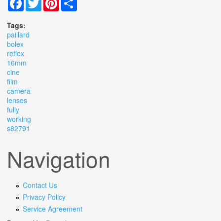
Tags:
paillard
bolex
reflex
16mm
cine
film
camera
lenses
fully
working
s82791
Navigation
Contact Us
Privacy Policy
Service Agreement