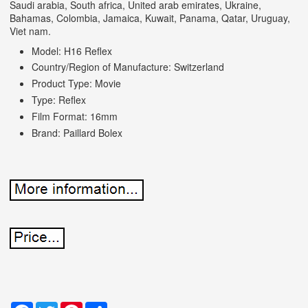
Saudi arabia, South africa, United arab emirates, Ukraine,
Bahamas, Colombia, Jamaica, Kuwait, Panama, Qatar, Uruguay,
Viet nam.
Model: H16 Reflex
Country/Region of Manufacture: Switzerland
Product Type: Movie
Type: Reflex
Film Format: 16mm
Brand: Paillard Bolex
Facebook
Twitter
Pinterest
Share