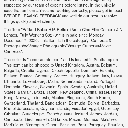
inspected by our team of experts before listing. In the unlikely
case that an item arrives not working correctly, please get in touch
BEFORE LEAVING FEEDBACK and well do our best to resolve
things quickly and efficiently.
The item "Paillard Bolex H16 Reflex 16mm Cine Film Camera & 3
Lenses, Fully Working S82791" is in sale since Monday,
December 7, 2020. This item is in the category "Cameras &
Photography\Vintage Photography\Vintage Cameras\Movie
Cameras".
The seller is "cameracrate-com" and is located in Southampton.
This item can be shipped to United Kingdom, Austria, Belgium,
Bulgaria, Croatia, Cyprus, Czech republic, Denmark, Estonia,
Finland, France, Germany, Greece, Hungary, Ireland, Italy, Latvia,
Lithuania, Luxembourg, Malta, Netherlands, Poland, Portugal,
Romania, Slovakia, Slovenia, Spain, Sweden, Australia, United
States, Bahrain, Brazil, Japan, New Zealand, China, Israel, Hong
Kong, Norway, Indonesia, Mexico, Singapore, South Korea,
Switzerland, Thailand, Bangladesh, Bermuda, Bolivia, Barbados,
Brunei darussalam, Cayman islands, Ecuador, Egypt, Guernsey,
Gibraltar, Guadeloupe, French guiana, Iceland, Jersey, Jordan,
Cambodia, Liechtenstein, Sri lanka, Macao, Monaco, Maldives,
Martinique, Nicaragua, Oman, Pakistan, Peru, Paraguay, Reunion,