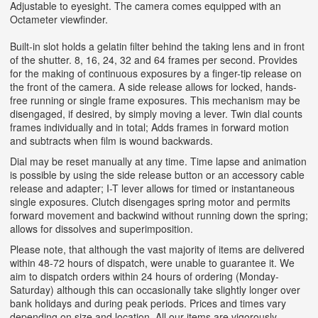
Adjustable to eyesight. The camera comes equipped with an
Octameter viewfinder.
Built-in slot holds a gelatin filter behind the taking lens and in front
of the shutter. 8, 16, 24, 32 and 64 frames per second. Provides
for the making of continuous exposures by a finger-tip release on
the front of the camera. A side release allows for locked, hands-
free running or single frame exposures. This mechanism may be
disengaged, if desired, by simply moving a lever. Twin dial counts
frames individually and in total; Adds frames in forward motion
and subtracts when film is wound backwards.
Dial may be reset manually at any time. Time lapse and animation
is possible by using the side release button or an accessory cable
release and adapter; I-T lever allows for timed or instantaneous
single exposures. Clutch disengages spring motor and permits
forward movement and backwind without running down the spring;
allows for dissolves and superimposition.
Please note, that although the vast majority of items are delivered
within 48-72 hours of dispatch, were unable to guarantee it. We
aim to dispatch orders within 24 hours of ordering (Monday-
Saturday) although this can occasionally take slightly longer over
bank holidays and during peak periods. Prices and times vary
depending on size and location. All our items are vigorously