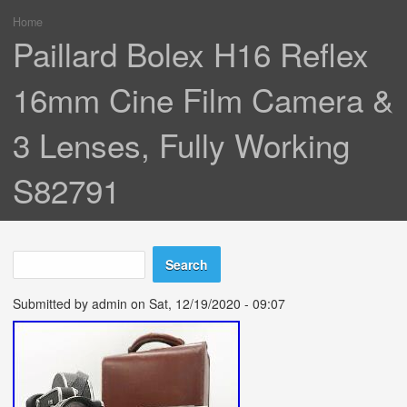
Home
You are here
Paillard Bolex H16 Reflex
16mm Cine Film Camera &
3 Lenses, Fully Working
S82791
Search
Search form
Submitted by
admin
on Sat, 12/19/2020 - 09:07