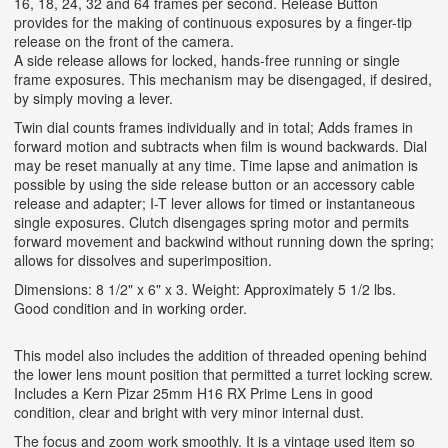
16, 18, 24, 32 and 64 frames per second. Release Button
provides for the making of continuous exposures by a finger-tip
release on the front of the camera.
A side release allows for locked, hands-free running or single
frame exposures. This mechanism may be disengaged, if desired,
by simply moving a lever.
Twin dial counts frames individually and in total; Adds frames in
forward motion and subtracts when film is wound backwards. Dial
may be reset manually at any time. Time lapse and animation is
possible by using the side release button or an accessory cable
release and adapter; I-T lever allows for timed or instantaneous
single exposures. Clutch disengages spring motor and permits
forward movement and backwind without running down the spring;
allows for dissolves and superimposition.
Dimensions: 8 1/2" x 6" x 3. Weight: Approximately 5 1/2 lbs.
Good condition and in working order.
This model also includes the addition of threaded opening behind
the lower lens mount position that permitted a turret locking screw.
Includes a Kern Pizar 25mm H16 RX Prime Lens in good
condition, clear and bright with very minor internal dust.
The focus and zoom work smoothly. It is a vintage used item so