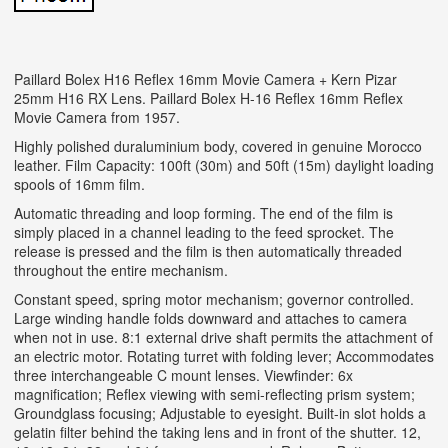
Paillard Bolex H16 Reflex 16mm Movie Camera + Kern Pizar
25mm H16 RX Lens. Paillard Bolex H-16 Reflex 16mm Reflex
Movie Camera from 1957.
Highly polished duraluminium body, covered in genuine Morocco
leather. Film Capacity: 100ft (30m) and 50ft (15m) daylight loading
spools of 16mm film.
Automatic threading and loop forming. The end of the film is
simply placed in a channel leading to the feed sprocket. The
release is pressed and the film is then automatically threaded
throughout the entire mechanism.
Constant speed, spring motor mechanism; governor controlled.
Large winding handle folds downward and attaches to camera
when not in use. 8:1 external drive shaft permits the attachment of
an electric motor. Rotating turret with folding lever; Accommodates
three interchangeable C mount lenses. Viewfinder: 6x
magnification; Reflex viewing with semi-reflecting prism system;
Groundglass focusing; Adjustable to eyesight.
Built-in slot holds a
gelatin filter behind the taking lens and in front of the shutter. 12,