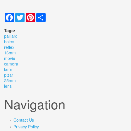
Facebook
Twitter
Pinterest
Share
Tags:
paillard
bolex
reflex
16mm
movie
camera
kern
pizar
25mm
lens
Navigation
Contact Us
Privacy Policy