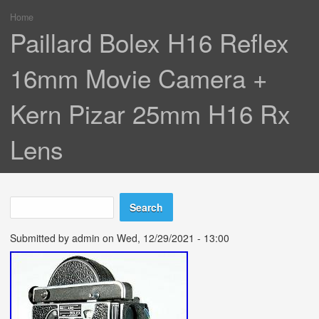
Home
You are here
Paillard Bolex H16 Reflex
16mm Movie Camera +
Kern Pizar 25mm H16 Rx
Lens
Search
Search form
Submitted by
admin
on Wed, 12/29/2021 - 13:00