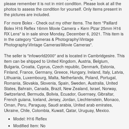
please remember it is not in mint condition. Please look at all the
photos to assess the condition for yourself. Only items present in
the pictures are included.
For more Bolex - Check out my other items. The item "Paillard
Bolex H16 Reflex 16mm Movie Camera + Kern Pizar 25mm H16
RX Lens" is in sale since Monday, December 6, 2021. This item is
in the category "Cameras & Photography\Vintage
Photography\Vintage Cameras\Movie Cameras".
The seller is "infoworld2000" and is located in Cambridgesire. This
item can be shipped to United Kingdom, Austria, Belgium,
Bulgaria, Croatia, Cyprus, Czech republic, Denmark, Estonia,
Finland, France, Germany, Greece, Hungary, Ireland, Italy, Latvia,
Lithuania, Luxembourg, Malta, Netherlands, Poland, Portugal,
Romania, Slovakia, Slovenia, Spain, Sweden, Australia, United
States, Bahrain, Canada, Brazil, New Zealand, Israel, Norway,
Switzerland, Bermuda, Bolivia, Ecuador, Guernsey, Gibraltar,
French guiana, Iceland, Jersey, Jordan, Liechtenstein, Monaco,
Oman, Peru, Paraguay, Saudi arabia, United arab emirates,
Ukraine, Chile, Colombia, Kuwait, Qatar, Uruguay, Mexico.
Model: H16 Reflex
Modified Item: No