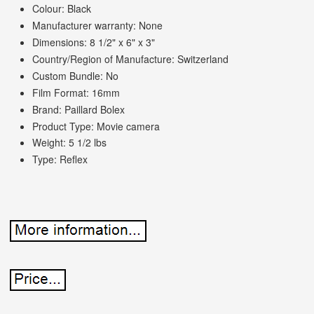
Colour: Black
Manufacturer warranty: None
Dimensions: 8 1/2" x 6" x 3"
Country/Region of Manufacture: Switzerland
Custom Bundle: No
Film Format: 16mm
Brand: Paillard Bolex
Product Type: Movie camera
Weight: 5 1/2 lbs
Type: Reflex