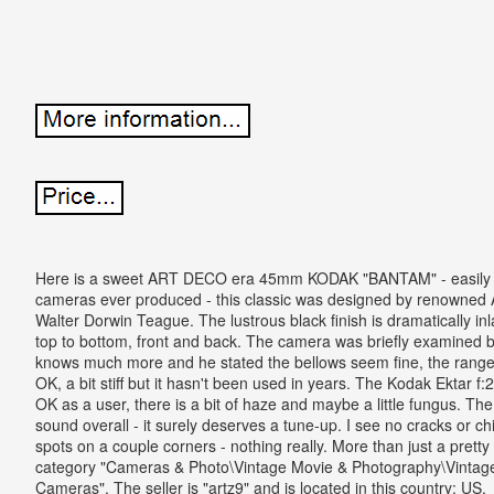
Here is a sweet ART DECO era 45mm KODAK "BANTAM" - easily a
cameras ever produced - this classic was designed by renowned A
Walter Dorwin Teague. The lustrous black finish is dramatically inlai
top to bottom, front and back. The camera was briefly examined b
knows much more and he stated the bellows seem fine, the range-f
OK, a bit stiff but it hasn't been used in years. The Kodak Ektar f:
OK as a user, there is a bit of haze and maybe a little fungus. T
sound overall - it surely deserves a tune-up. I see no cracks or c
spots on a couple corners - nothing really. More than just a pretty p
category "Cameras & Photo\Vintage Movie & Photography\Vintag
Cameras". The seller is "artz9" and is located in this country: US.