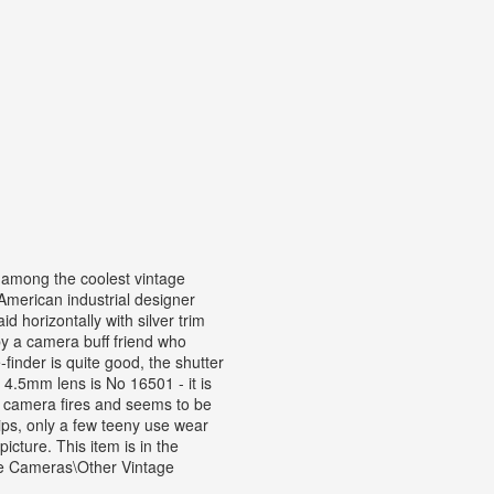
mong the coolest vintage
merican industrial designer
d horizontally with silver trim
y a camera buff friend who
inder is quite good, the shutter
2 4.5mm lens is No 16501 - it is
he camera fires and seems to be
hips, only a few teeny use wear
icture. This item is in the
e Cameras\Other Vintage