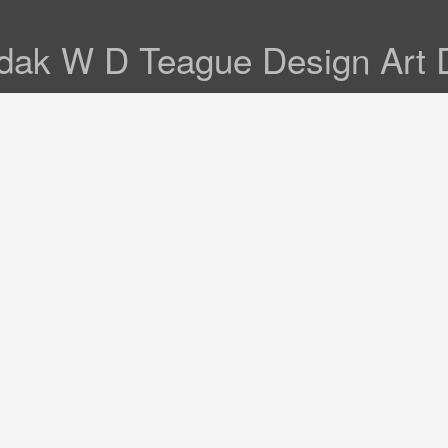
ak W D Teague Design Art 