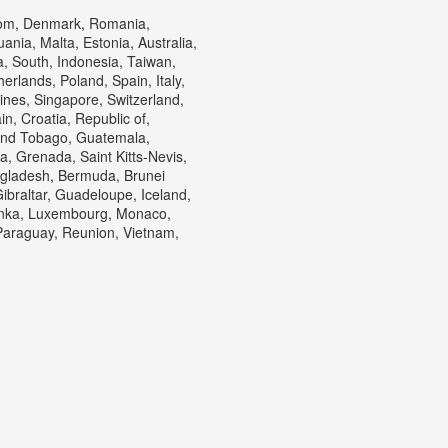
gdom, Denmark, Romania,
ania, Malta, Estonia, Australia,
, South, Indonesia, Taiwan,
erlands, Poland, Spain, Italy,
ines, Singapore, Switzerland,
n, Croatia, Republic of,
 and Tobago, Guatemala,
, Grenada, Saint Kitts-Nevis,
ngladesh, Bermuda, Brunei
ibraltar, Guadeloupe, Iceland,
Lanka, Luxembourg, Monaco,
Paraguay, Reunion, Vietnam,