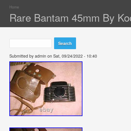
Home
You are here
Rare Bantam 45mm By Kod
Search
Search form
Submitted by
admin
on Sat, 09/24/2022 - 10:40