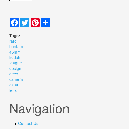
Facebook
Twitter
Pinterest
Share
Tags:
rare
bantam
45mm
kodak
teague
design
deco
camera
ektar
lens
Navigation
Contact Us