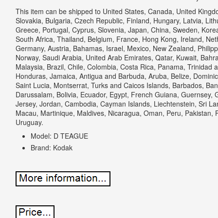
This item can be shipped to United States, Canada, United Kin
Slovakia, Bulgaria, Czech Republic, Finland, Hungary, Latvia, Lithu
Greece, Portugal, Cyprus, Slovenia, Japan, China, Sweden, Korea
South Africa, Thailand, Belgium, France, Hong Kong, Ireland, Neth
Germany, Austria, Bahamas, Israel, Mexico, New Zealand, Philipp
Norway, Saudi Arabia, United Arab Emirates, Qatar, Kuwait, Bahrai
Malaysia, Brazil, Chile, Colombia, Costa Rica, Panama, Trinidad
Honduras, Jamaica, Antigua and Barbuda, Aruba, Belize, Dominica
Saint Lucia, Montserrat, Turks and Caicos Islands, Barbados, Ba
Darussalam, Bolivia, Ecuador, Egypt, French Guiana, Guernsey, G
Jersey, Jordan, Cambodia, Cayman Islands, Liechtenstein, Sri 
Macau, Martinique, Maldives, Nicaragua, Oman, Peru, Pakistan, 
Uruguay.
Model: D TEAGUE
Brand: Kodak