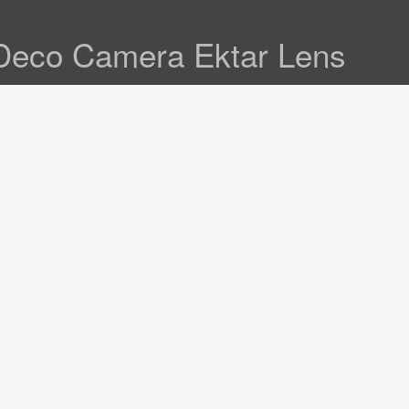
Deco Camera Ektar Lens