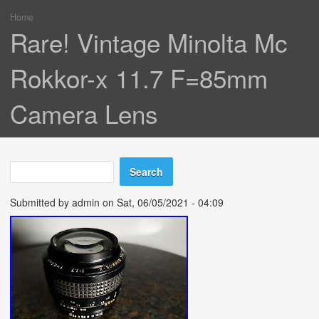
Home
You are here
Rare! Vintage Minolta Mc
Rokkor-x 11.7 F=85mm
Camera Lens
Search
Search form
Submitted by
admin
on Sat, 06/05/2021 - 04:09