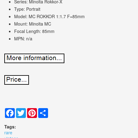
Series: Minolta Rokkor-X
Type: Portrait
Model: MC ROKKOR 1:1.7 F=85mm
Mount: Minolta MC
Focal Length: 85mm
MPN: n/a
Facebook
Twitter
Pinterest
Share
Tags:
rare