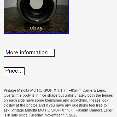
Vintage Minolta MC ROKKOR-X 1:1.7 F=85mm Camera Lens.
Overall the body is in nice shape but unfortunately both the lenses
on each side have some blemishes and scratching. Please look
closley at the photos and if you have any questions feel free to
ask. Vintage Minolta MC ROKKOR-X 11.7 F=85mm Camera Lens"
is in sale since Tuesday, November 17, 2020.