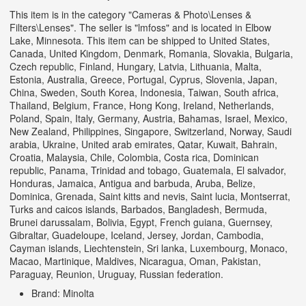
This item is in the category "Cameras & Photo\Lenses &
Filters\Lenses". The seller is "lmfoss" and is located in Elbow
Lake, Minnesota. This item can be shipped to United States,
Canada, United Kingdom, Denmark, Romania, Slovakia, Bulgaria,
Czech republic, Finland, Hungary, Latvia, Lithuania, Malta,
Estonia, Australia, Greece, Portugal, Cyprus, Slovenia, Japan,
China, Sweden, South Korea, Indonesia, Taiwan, South africa,
Thailand, Belgium, France, Hong Kong, Ireland, Netherlands,
Poland, Spain, Italy, Germany, Austria, Bahamas, Israel, Mexico,
New Zealand, Philippines, Singapore, Switzerland, Norway, Saudi
arabia, Ukraine, United arab emirates, Qatar, Kuwait, Bahrain,
Croatia, Malaysia, Chile, Colombia, Costa rica, Dominican
republic, Panama, Trinidad and tobago, Guatemala, El salvador,
Honduras, Jamaica, Antigua and barbuda, Aruba, Belize,
Dominica, Grenada, Saint kitts and nevis, Saint lucia, Montserrat,
Turks and caicos islands, Barbados, Bangladesh, Bermuda,
Brunei darussalam, Bolivia, Egypt, French guiana, Guernsey,
Gibraltar, Guadeloupe, Iceland, Jersey, Jordan, Cambodia,
Cayman islands, Liechtenstein, Sri lanka, Luxembourg, Monaco,
Macao, Martinique, Maldives, Nicaragua, Oman, Pakistan,
Paraguay, Reunion, Uruguay, Russian federation.
Brand: Minolta