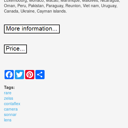
Oman, Peru, Pakistan, Paraguay, Reunion, Viet nam, Uruguay,
Canada, Ukraine, Cayman islands.
Facebook
Twitter
Pinterest
Share
Tags:
rare
zeiss
contaflex
camera
sonnar
lens