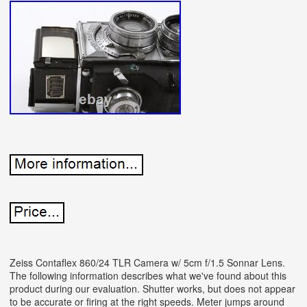
Zeiss Contaflex 860/24 TLR Camera w/ 5cm f/1.5 Sonnar Lens.
The following information describes what we've found about this
product during our evaluation. Shutter works, but does not appear
to be accurate or firing at the right speeds. Meter jumps around