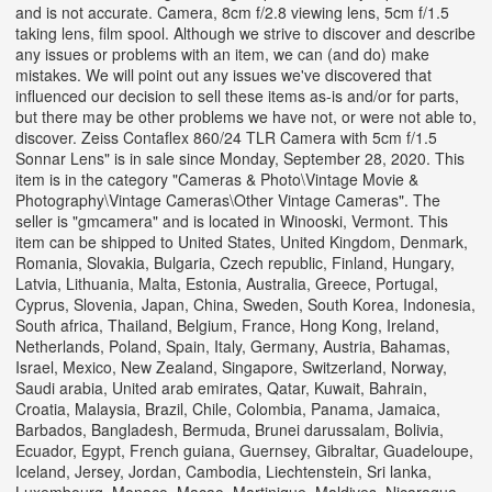
and is not accurate. Camera, 8cm f/2.8 viewing lens, 5cm f/1.5
taking lens, film spool. Although we strive to discover and describe
any issues or problems with an item, we can (and do) make
mistakes. We will point out any issues we've discovered that
influenced our decision to sell these items as-is and/or for parts,
but there may be other problems we have not, or were not able to,
discover. Zeiss Contaflex 860/24 TLR Camera with 5cm f/1.5
Sonnar Lens" is in sale since Monday, September 28, 2020. This
item is in the category "Cameras & Photo\Vintage Movie &
Photography\Vintage Cameras\Other Vintage Cameras". The
seller is "gmcamera" and is located in Winooski, Vermont. This
item can be shipped to United States, United Kingdom, Denmark,
Romania, Slovakia, Bulgaria, Czech republic, Finland, Hungary,
Latvia, Lithuania, Malta, Estonia, Australia, Greece, Portugal,
Cyprus, Slovenia, Japan, China, Sweden, South Korea, Indonesia,
South africa, Thailand, Belgium, France, Hong Kong, Ireland,
Netherlands, Poland, Spain, Italy, Germany, Austria, Bahamas,
Israel, Mexico, New Zealand, Singapore, Switzerland, Norway,
Saudi arabia, United arab emirates, Qatar, Kuwait, Bahrain,
Croatia, Malaysia, Brazil, Chile, Colombia, Panama, Jamaica,
Barbados, Bangladesh, Bermuda, Brunei darussalam, Bolivia,
Ecuador, Egypt, French guiana, Guernsey, Gibraltar, Guadeloupe,
Iceland, Jersey, Jordan, Cambodia, Liechtenstein, Sri lanka,
Luxembourg, Monaco, Macao, Martinique, Maldives, Nicaragua,