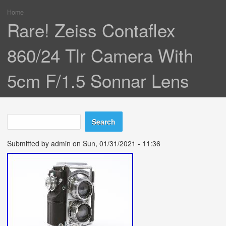
Home
You are here
Rare! Zeiss Contaflex
860/24 Tlr Camera With
5cm F/1.5 Sonnar Lens
Search
Search form
Submitted by
admin
on Sun, 01/31/2021 - 11:36