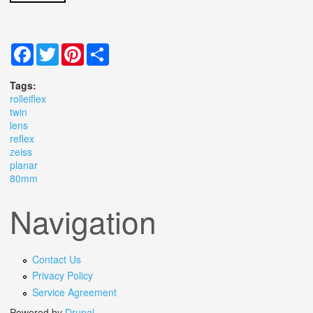
Facebook
Twitter
Pinterest
Share
Tags:
rolleiflex
twin
lens
reflex
zeiss
planar
80mm
Navigation
Contact Us
Privacy Policy
Service Agreement
Powered by
Drupal