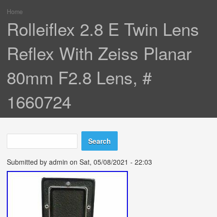
Home
You are here
Rolleiflex 2.8 E Twin Lens
Reflex With Zeiss Planar
80mm F2.8 Lens, #
1660724
Search
Search form
Submitted by
admin
on Sat, 05/08/2021 - 22:03