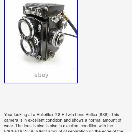
Your looking at a Rolleiflex 2.8 E Twin Lens Reflex (6X6). This
camera is in excellent condition and shows a normal amount of
wear. The lens is also is also in excellent condition with the
EXCEPTION OF a light amount of separation on the edge of the