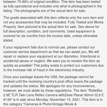
between 75-89% of original condition. This item has been tested
as fully operational and includes only what is photographed in the
listing. The photographs are of the actual item for sale.
The grade associated with this item reflects only the core item and
not any accessories that may be included. Fully Tested and Works
Properly. Item pictured is the actual item for sale. See above for
full description, condition, and comments. Used equipment is
covered for six months from the invoice date, unless otherwise
stated.
If your equipment fails due to normal use, please contact our
customer service department so that we can assist you, We will
repair or replace your equipment at our discretion. Intentional or
accidental abuse or neglect. We want you to receive the item as
quickly as possible! This policy exists to protect our customers due
to the increase risk of fraud in the electronics industry.
Once your package leaves the USA, the package cannot be
tracked until the receiving country's post office scans the package
and updates the status. We apologize for any inconvenience,
however, we must abide by these regulations. The item "Rolleiflex
2.8E TLR Twin Lens Reflex Camera withZeiss Planar 80mm f2.8 E
#139" is in sale since Monday, November 15, 2021. This item is in
the category "Cameras & Photo\Vintage Movie &