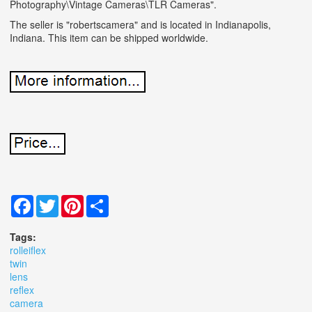
Photography\Vintage Cameras\TLR Cameras".
The seller is "robertscamera" and is located in Indianapolis,
Indiana. This item can be shipped worldwide.
Facebook
Twitter
Pinterest
Share
Tags:
rolleiflex
twin
lens
reflex
camera