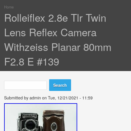
Home
You are here
Rolleiflex 2.8e Tlr Twin
Lens Reflex Camera
Withzeiss Planar 80mm
F2.8 E #139
Search
Search form
Submitted by
admin
on Tue, 12/21/2021 - 11:59