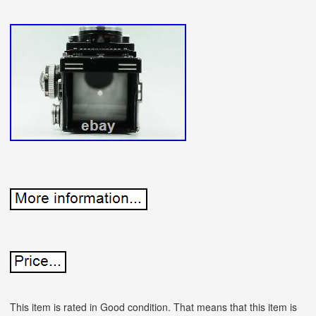
This item is rated in Good condition. That means that this item is