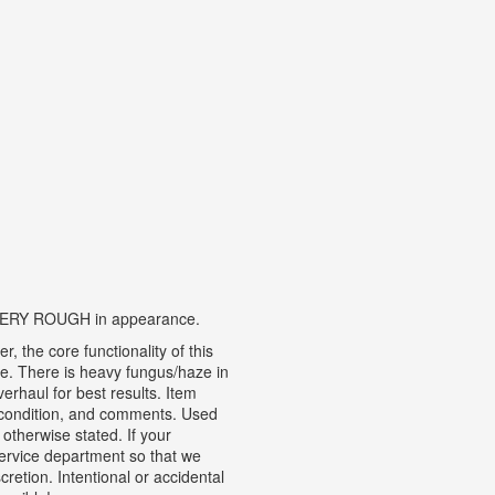
is VERY ROUGH in appearance.
 the core functionality of this
te.
There is heavy fungus/haze in
rhaul for best results. Item
n, condition, and comments.
Used
otherwise stated. If your
ervice department so that we
cretion. Intentional or accidental