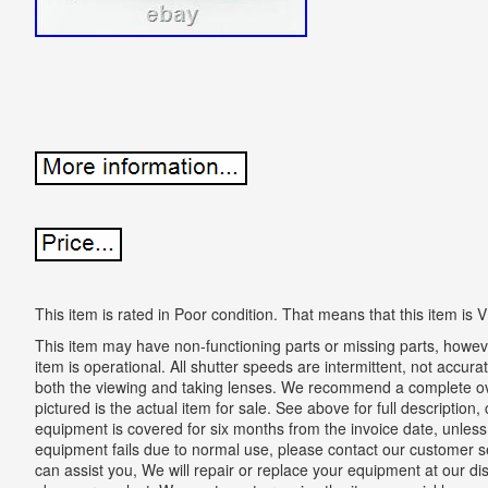
This item is rated in Poor condition. That means that this item 
This item may have non-functioning parts or missing parts, however,
item is operational. All shutter speeds are intermittent, not accura
both the viewing and taking lenses. We recommend a complete ove
pictured is the actual item for sale. See above for full descriptio
equipment is covered for six months from the invoice date, unless 
equipment fails due to normal use, please contact our customer s
can assist you, We will repair or replace your equipment at our dis