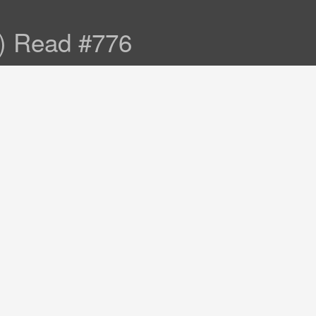
s) Read #776