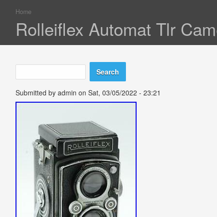
Home
You are here
Rolleiflex Automat Tlr C
Search
Search form
Submitted by
admin
on Sat, 03/05/2022 - 23:21