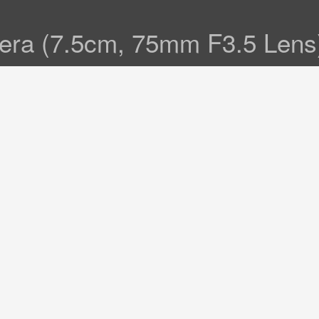
amera (7.5cm, 75mm F3.5 Len