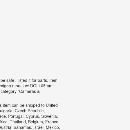
 safe I listed it for parts. Item
f. Samigon mount w/ DOI 105mm
e category "Cameras &
his item can be shipped to United
lgaria, Czech Republic,
eece, Portugal, Cyprus, Slovenia,
rica, Thailand, Belgium, France,
Austria, Bahamas, Israel, Mexico,