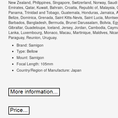
New Zealand, Philippines, Singapore, Switzerland, Norway, Saudi 
Emirates, Qatar, Kuwait, Bahrain, Croatia, Republic of, Malaysia, 
Panama, Trinidad and Tobago, Guatemala, Honduras, Jamaica, A
Belize, Dominica, Grenada, Saint Kitts-Nevis, Saint Lucia, Montse
Barbados, Bangladesh, Bermuda, Brunei Darussalam, Bolivia, Eg
Gibraltar, Guadeloupe, Iceland, Jersey, Jordan, Cambodia, Cayman
Lanka, Luxembourg, Monaco, Macau, Martinique, Maldives, Nica
Paraguay, Reunion, Uruguay.
Brand: Samigon
Type: Bellow
Mount: Samigon
Focal Length: 105mm
Country/Region of Manufacture: Japan