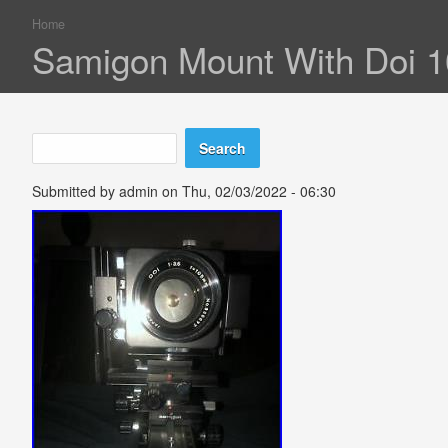
Home
You are here
Samigon Mount With Doi 
Search
Search form
Submitted by
admin
on Thu, 02/03/2022 - 06:30