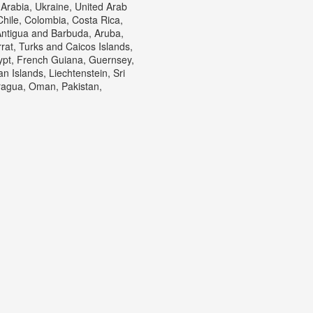
Arabia, Ukraine, United Arab
Chile, Colombia, Costa Rica,
ntigua and Barbuda, Aruba,
rrat, Turks and Caicos Islands,
ypt, French Guiana, Guernsey,
 Islands, Liechtenstein, Sri
ragua, Oman, Pakistan,