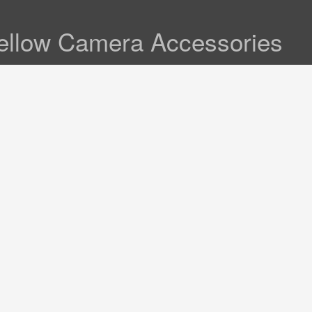
ellow Camera Accessories