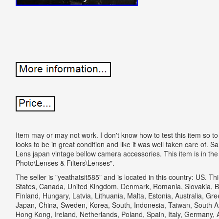
Item may or may not work. I don't know how to test this item so to be
looks to be in great condition and like it was well taken care o
Lens japan vintage bellow camera accessories. This item is in th
Photo\Lenses & Filters\Lenses".
The seller is "yeathatsit585" and is located in this country: US. T
States, Canada, United Kingdom, Denmark, Romania, Slovakia, Bu
Finland, Hungary, Latvia, Lithuania, Malta, Estonia, Australia, Gr
Japan, China, Sweden, Korea, South, Indonesia, Taiwan, South Af
Hong Kong, Ireland, Netherlands, Poland, Spain, Italy, Germany, 