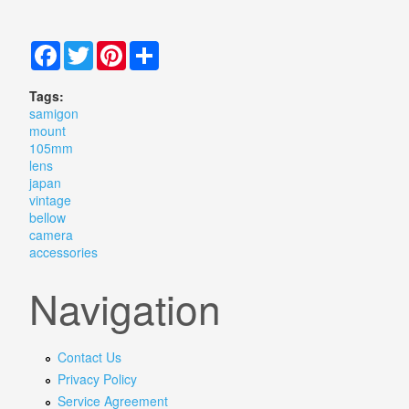
Facebook
Twitter
Pinterest
Share
Tags:
samigon
mount
105mm
lens
japan
vintage
bellow
camera
accessories
Navigation
Contact Us
Privacy Policy
Service Agreement