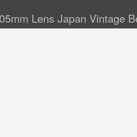
105mm Lens Japan Vintage B