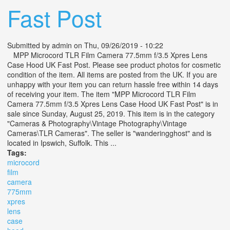
Fast Post
Submitted by
admin
on Thu, 09/26/2019 - 10:22
MPP Microcord TLR Film Camera 77.5mm f/3.5 Xpres Lens
Case Hood UK Fast Post. Please see product photos for cosmetic
condition of the item. All items are posted from the UK. If you are
unhappy with your item you can return hassle free within 14 days
of receiving your item. The item "MPP Microcord TLR Film
Camera 77.5mm f/3.5 Xpres Lens Case Hood UK Fast Post" is in
sale since Sunday, August 25, 2019. This item is in the category
"Cameras & Photography\Vintage Photography\Vintage
Cameras\TLR Cameras". The seller is "wanderingghost" and is
located in Ipswich, Suffolk. This ...
Tags:
microcord
film
camera
775mm
xpres
lens
case