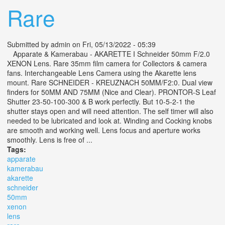
Rare
Submitted by
admin
on Fri, 05/13/2022 - 05:39
Apparate & Kamerabau - AKARETTE I Schneider 50mm F/2.0
XENON Lens. Rare 35mm film camera for Collectors & camera
fans. Interchangeable Lens Camera using the Akarette lens
mount. Rare SCHNEIDER - KREUZNACH 50MM/F2:0. Dual view
finders for 50MM AND 75MM (Nice and Clear). PRONTOR-S Leaf
Shutter 23-50-100-300 & B work perfectly. But 10-5-2-1 the
shutter stays open and will need attention. The self timer will also
needed to be lubricated and look at. Winding and Cocking knobs
are smooth and working well. Lens focus and aperture works
smoothly. Lens is free of ...
Tags:
apparate
kamerabau
akarette
schneider
50mm
xenon
lens