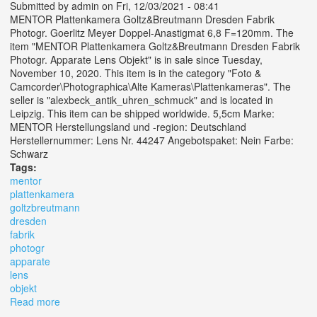
Submitted by
admin
on Fri, 12/03/2021 - 08:41
MENTOR Plattenkamera Goltz&Breutmann Dresden Fabrik
Photogr. Goerlitz Meyer Doppel-Anastigmat 6,8 F=120mm. The
item "MENTOR Plattenkamera Goltz&Breutmann Dresden Fabrik
Photogr. Apparate Lens Objekt" is in sale since Tuesday,
November 10, 2020. This item is in the category "Foto &
Camcorder\Photographica\Alte Kameras\Plattenkameras". The
seller is "alexbeck_antik_uhren_schmuck" and is located in
Leipzig. This item can be shipped worldwide. 5,5cm Marke:
MENTOR Herstellungsland und -region: Deutschland
Herstellernummer: Lens Nr. 44247 Angebotspaket: Nein Farbe:
Schwarz
Tags:
mentor
plattenkamera
goltzbreutmann
dresden
fabrik
photogr
apparate
lens
objekt
Read more
about Mentor Plattenkamera Goltz&breutmann Dresden
Fabrik Photogr. Apparate Lens Objekt