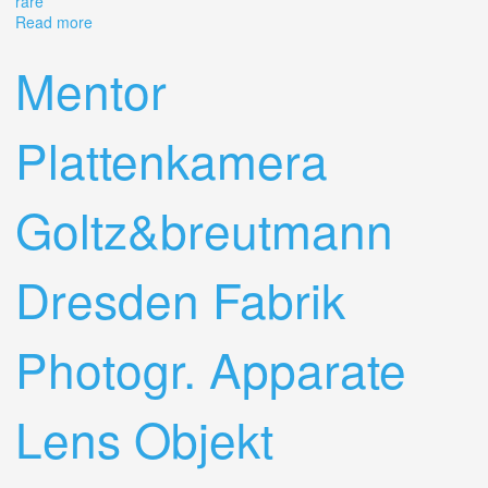
rare
Read more
about Apparate & Kamerabau Akarette I Schneider
50mm F/2.0 Xenon Lens Rare
Mentor
Plattenkamera
Goltz&breutmann
Dresden Fabrik
Photogr. Apparate
Lens Objekt