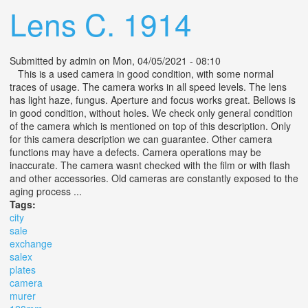
Lens C. 1914
Submitted by
admin
on Mon, 04/05/2021 - 08:10
This is a used camera in good condition, with some normal
traces of usage. The camera works in all speed levels. The lens
has light haze, fungus. Aperture and focus works great. Bellows is
in good condition, without holes. We check only general condition
of the camera which is mentioned on top of this description. Only
for this camera description we can guarantee. Other camera
functions may have a defects. Camera operations may be
inaccurate. The camera wasnt checked with the film or with flash
and other accessories. Old cameras are constantly exposed to the
aging process ...
Tags:
city
sale
exchange
salex
plates
camera
murer