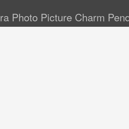
ra Photo Picture Charm Pen