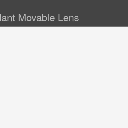
dant Movable Lens