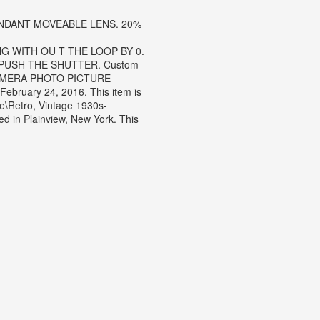
NDANT MOVEABLE LENS. 20%
G WITH OU T THE LOOP BY 0.
 PUSH THE SHUTTER. Custom
 CAMERA PHOTO PICTURE
ebruary 24, 2016.
This item is
e\Retro, Vintage 1930s-
ed in Plainview, New York. This