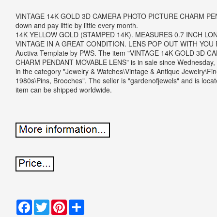
VINTAGE 14K GOLD 3D CAMERA PHOTO PICTURE CHARM PE
down and pay little by little every month.
14K YELLOW GOLD (STAMPED 14K). MEASURES 0.7 INCH LON
VINTAGE IN A GREAT CONDITION. LENS POP OUT WITH YOU
Auctiva Template by PWS. The item "VINTAGE 14K GOLD 3D
CHARM PENDANT MOVABLE LENS" is in sale since Wednesday, F
in the category "Jewelry & Watches\Vintage & Antique Jewelry\Fin
1980s\Pins, Brooches". The seller is "gardenofjewels" and is locat
item can be shipped worldwide.
Facebook
Twitter
Pinterest
Share