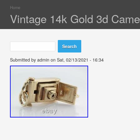
Home
You are here
Vintage 14k Gold 3d Came
Search
Search form
Submitted by
admin
on Sat, 02/13/2021 - 16:34