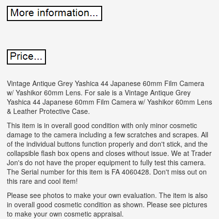
Vintage Antique Grey Yashica 44 Japanese 60mm Film Camera
w/ Yashikor 60mm Lens. For sale is a Vintage Antique Grey
Yashica 44 Japanese 60mm Film Camera w/ Yashikor 60mm Lens
& Leather Protective Case.
This item is in overall good condition with only minor cosmetic
damage to the camera including a few scratches and scrapes. All
of the individual buttons function properly and don't stick, and the
collapsible flash box opens and closes without issue. We at Trader
Jon's do not have the proper equipment to fully test this camera.
The Serial number for this item is FA 4060428. Don't miss out on
this rare and cool item!
Please see photos to make your own evaluation. The item is also
in overall good cosmetic condition as shown. Please see pictures
to make your own cosmetic appraisal.