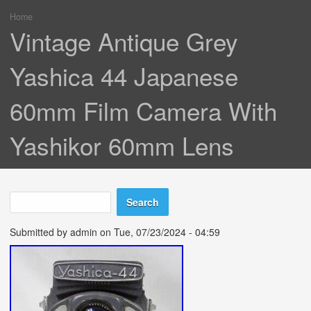
Home
You are here
Vintage Antique Grey
Yashica 44 Japanese
60mm Film Camera With
Yashikor 60mm Lens
Search
Search form
Submitted by
admin
on Tue, 07/23/2024 - 04:59