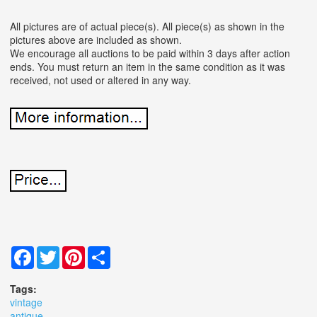
All pictures are of actual piece(s). All piece(s) as shown in the
pictures above are included as shown.
We encourage all auctions to be paid within 3 days after action
ends. You must return an item in the same condition as it was
received, not used or altered in any way.
Facebook
Twitter
Pinterest
Share
Tags:
vintage
antique