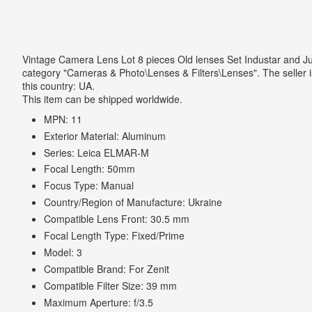
Vintage Camera Lens Lot 8 pieces Old lenses Set Industar and Jup
category "Cameras & Photo\Lenses & Filters\Lenses". The seller is
this country: UA.
This item can be shipped worldwide.
MPN: 11
Exterior Material: Aluminum
Series: Leica ELMAR-M
Focal Length: 50mm
Focus Type: Manual
Country/Region of Manufacture: Ukraine
Compatible Lens Front: 30.5 mm
Focal Length Type: Fixed/Prime
Model: 3
Compatible Brand: For Zenit
Compatible Filter Size: 39 mm
Maximum Aperture: f/3.5