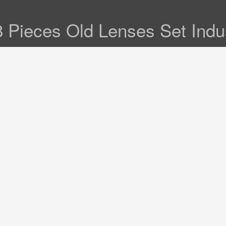
 Pieces Old Lenses Set Indus