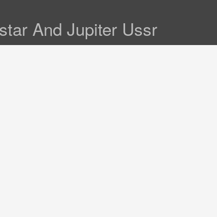
tar And Jupiter Ussr