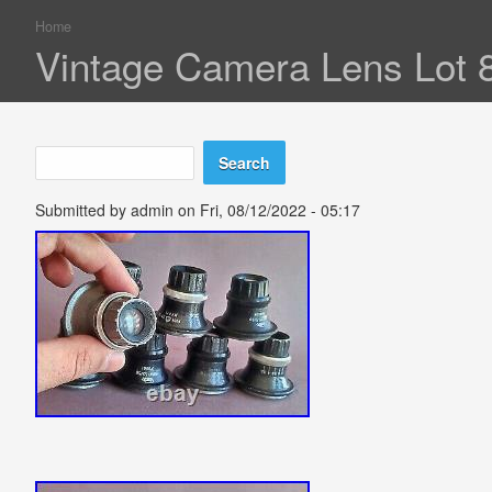
Home
You are here
Vintage Camera Lens Lot 8
Search
Search form
Submitted by
admin
on Fri, 08/12/2022 - 05:17