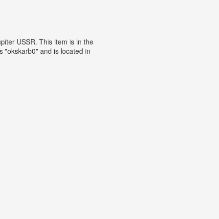
iter USSR. This item is in the
 "okskarb0" and is located in