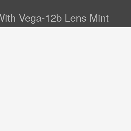
ith Vega-12b Lens Mint