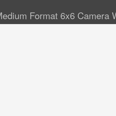
Medium Format 6x6 Camera W